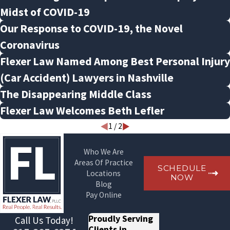
Midst of COVID-19
Our Response to COVID-19, the Novel
Coronavirus
Flexer Law Named Among Best Personal Injury
(Car Accident) Lawyers in Nashville
The Disappearing Middle Class
Flexer Law Welcomes Beth Lefler
1
/
2
Who We Are
Areas Of Practice
SCHEDULE
Locations
NOW
Blog
Pay Online
Proudly Serving
Call Us Today!
Clients in