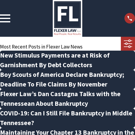
Most Recent Posts in Flexer Law News
New Stimulus Payments are at Risk of
Garnishment By Debt Collectors
Boy Scouts of America Declare Bankruptcy;
Deadline To File Claims By November
Flexer Law’s Dan Castagna Talks with the
Tennessean About Bankruptcy
COVID-19: Can I Still File Bankruptcy in Middle
Tennessee?
Maintaining Your Chapter 13 Bankruptcy in the