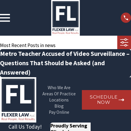
Most Recent Posts in news
Metro Teacher Accused of Video Surveillance –
Questions That Should be Asked (and
Answered)
Who We Are
Areas Of Practice
SCHEDULE
Locations
NOW
Blog
Pay Online
Proudly Serving
Call Us Today!