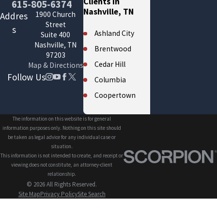
Clients in
615-805-6374
Nashville, TN
1900 Church
Addres
Street
s
Ashland City
Suite 400
Nashville, TN
Brentwood
97203
Cedar Hill
Map & Directions
Follow Us
Columbia
Coopertown
Cross Plains
The information on this website is for general
Eagleville
information purposes only. Nothing on this site should
be taken as legal advice for any individual case or
Fairview
situation.
This information is not intended to create, and receipt or
Forest Hills
viewing does not constitute, an attorney-client
Franklin
relationship.
© 2026 All Rights Reserved.
Gallatin
Site Map
Privacy Policy
Site Search
Greenbrier