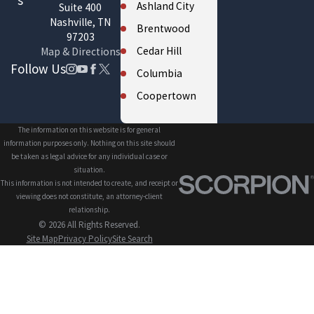
s
Ashland City
Suite 400
Nashville, TN
Brentwood
97203
Cedar Hill
Map & Directions
Follow Us
Columbia
Coopertown
Cross Plains
The information on this website is for general
Eagleville
information purposes only. Nothing on this site should
be taken as legal advice for any individual case or
Fairview
situation.
This information is not intended to create, and receipt or
Forest Hills
viewing does not constitute, an attorney-client
Franklin
relationship.
© 2026 All Rights Reserved.
Gallatin
Site Map
Privacy Policy
Site Search
Greenbrier
Hendersonville
Kingston
Springs