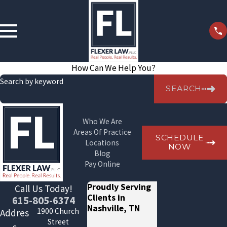
How Can We Help You?
Search by keyword
SEARCH
Who We Are
Areas Of Practice
SCHEDULE
Locations
NOW
Blog
Pay Online
Proudly Serving
Call Us Today!
Clients in
615-805-6374
Nashville, TN
1900 Church
Addres
Street