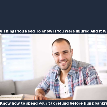
8 Things You Need To Know If You Were Injured And It W
Know how to spend your tax refund before filing bankr