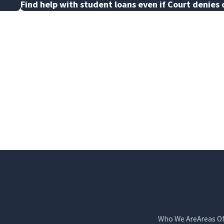
Find help with student loans even if Court denies 
Who We Are
Areas O