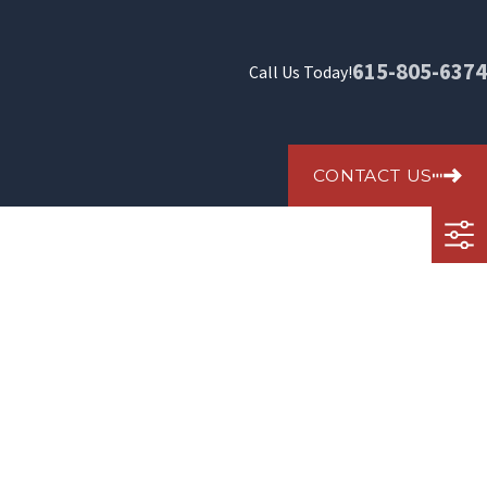
615-805-6374
Call Us Today!
CONTACT US