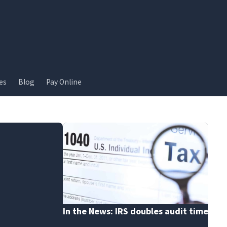
es
Blog
Pay Online
In the News: IRS doubles audit time