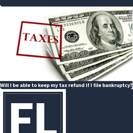
Will I be able to keep my tax refund if I file bankruptcy?