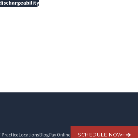
dischargeability
SCHEDULE NOW
f Practice
Locations
Blog
Pay Online