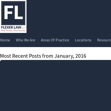
Home
Who We Are
Areas Of Practice
Locations
Resourc
Most Recent Posts from January, 2016