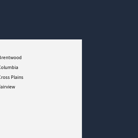
Brentwood
Columbia
Cross Plains
Fairview
Franklin
Greenbrier
Kingston Springs
Lebanon
Mount Pleasant