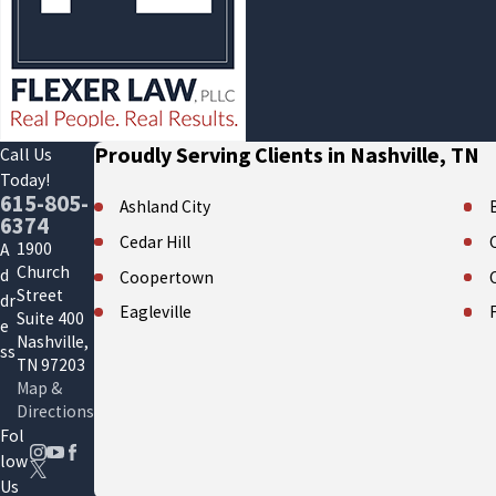
Proudly Serving Clients in Nashville, TN
Call Us
Today!
615-805-
Ashland City
6374
Cedar Hill
1900
A
Church
d
Coopertown
Street
dr
Eagleville
Suite 400
e
Nashville,
Forest Hills
ss
TN 97203
Gallatin
Map &
Directions
Hendersonville
Fol
La Vergne
low
Us
Mount Juliet