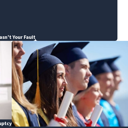
asn’t Your Fault
uptcy