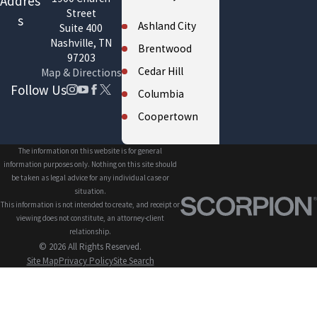
Addres
Street
s
Ashland City
Suite 400
Nashville, TN
Brentwood
97203
Cedar Hill
Map & Directions
Follow Us
Columbia
Coopertown
Cross Plains
The information on this website is for general
Eagleville
information purposes only. Nothing on this site should
be taken as legal advice for any individual case or
Fairview
situation.
This information is not intended to create, and receipt or
Forest Hills
viewing does not constitute, an attorney-client
Franklin
relationship.
© 2026 All Rights Reserved.
Gallatin
Site Map
Privacy Policy
Site Search
Greenbrier
Hendersonville