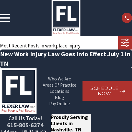
Most Recent Posts in workplace injury
New Work Injury Law Goes Into Effect July 1 in
TN
Who We Are
Areas Of Practice
SCHEDULE
Locations
NOW
Blog
Pay Online
Proudly Serving
Call Us Today!
Clients in
615-805-6374
Nashville, TN
1900 Church