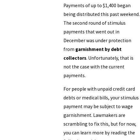
Payments of up to $1,400 began
being distributed this past weekend.
The second round of stimulus
payments that went out in
December was under protection
from
garnishment by debt
collectors
. Unfortunately, that is
not the case with the current
payments.
For people with unpaid credit card
debts or medical bills, your stimulus
payment may be subject to wage
garnishment. Lawmakers are
scrambling to fix this, but for now,
you can learn more by reading the