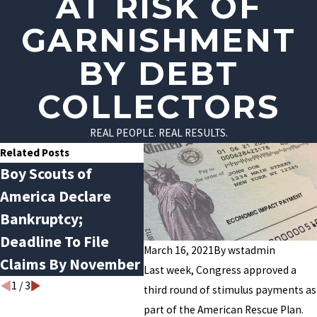
AT RISK OF
GARNISHMENT
BY DEBT
COLLECTORS
REAL PEOPLE. REAL RESULTS.
Related Posts
Boy Scouts of
Flexer Law’s Dan
COVI
America Declare
Castagna Talks with
File
Bankruptcy;
the Tennessean
Mid
Deadline To File
About Bankruptcy
March 16, 2021
By
wstadmin
Claims By November
Last week, Congress approved a
1
/
3
third round of stimulus payments as
part of the American Rescue Plan.