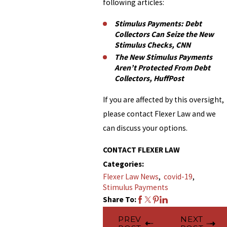
following articles:
Stimulus Payments: Debt
Collectors Can Seize the New
Stimulus Checks, CNN
The New Stimulus Payments
Aren’t Protected From Debt
Collectors, HuffPost
If you are affected by this oversight,
please contact Flexer Law and we
can discuss your options.
CONTACT FLEXER LAW
Categories:
Flexer Law News
,
covid-19
,
Stimulus Payments
Share To:
PREV
NEXT