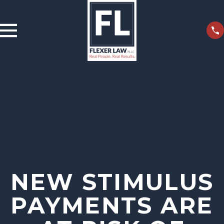
NEW STIMULUS
PAYMENTS ARE