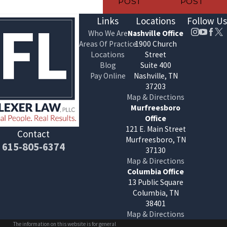
POST
POST
Links
Locations
Follow Us
Who We Are
Nashville Office
Areas Of Practice
1900 Church
Locations
Street
Blog
Suite 400
Pay Online
Nashville, TN
37203
Map & Directions
Murfreesboro
Office
121 E. Main Street
Contact
Murfreesboro, TN
615-805-6374
37130
Map & Directions
Columbia Office
13 Public Square
Columbia, TN
38401
Map & Directions
The information on this website is for general