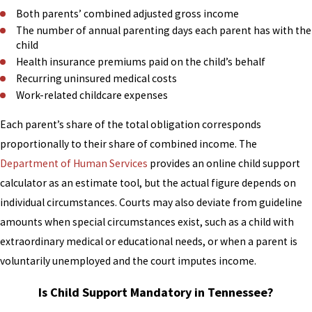
calculation follows the same
Both parents’ combined adjusted gross income
Tennessee Income Shares Guidelines
The number of annual parenting days each parent has with the
that apply in divorce cases.
child
Health insurance premiums paid on the child’s behalf
Our family law attorneys assist clients
Recurring uninsured medical costs
in paternity matters as part of our
Work-related childcare expenses
broader child support practice,
Each parent’s share of the total obligation corresponds
including cases where establishing
proportionally to their share of combined income. The
support requires resolving paternity
Department of Human Services
provides an online child support
first. If you’re an unmarried parent
calculator as an estimate tool, but the actual figure depends on
uncertain about your next step,
individual circumstances. Courts may also deviate from guideline
speaking with an attorney early in the
amounts when special circumstances exist, such as a child with
process can help clarify your rights
extraordinary medical or educational needs, or when a parent is
and what the court may require
voluntarily unemployed and the court imputes income.
before issuing a support order.
Is Child Support Mandatory in Tennessee?