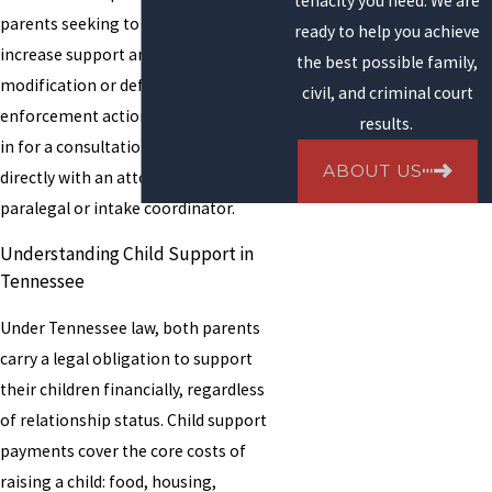
tenacity you need. We are
parents seeking to establish or
ready to help you achieve
increase support and parents seeking
the best possible family,
modification or defending against
civil, and criminal court
enforcement actions. When you come
results.
in for a consultation, you meet
ABOUT US
directly with an attorney, not a
paralegal or intake coordinator.
Understanding Child Support in
Tennessee
Under Tennessee law, both parents
carry a legal obligation to support
their children financially, regardless
of relationship status. Child support
payments cover the core costs of
raising a child: food, housing,