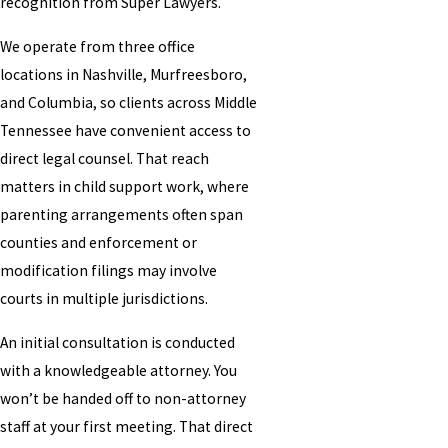
recognition from Super Lawyers.
We operate from three office
locations in Nashville, Murfreesboro,
and Columbia, so clients across Middle
Tennessee have convenient access to
direct legal counsel. That reach
matters in child support work, where
parenting arrangements often span
counties and enforcement or
modification filings may involve
courts in multiple jurisdictions.
An initial consultation is conducted
with a knowledgeable attorney. You
won’t be handed off to non-attorney
staff at your first meeting. That direct