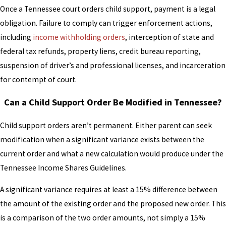
Once a Tennessee court orders child support, payment is a legal
obligation. Failure to comply can trigger enforcement actions,
including
income withholding orders
, interception of state and
federal tax refunds, property liens, credit bureau reporting,
suspension of driver’s and professional licenses, and incarceration
for contempt of court.
Can a Child Support Order Be Modified in Tennessee?
Child support orders aren’t permanent. Either parent can seek
modification when a significant variance exists between the
current order and what a new calculation would produce under the
Tennessee Income Shares Guidelines.
A significant variance requires at least a 15% difference between
the amount of the existing order and the proposed new order. This
is a comparison of the two order amounts, not simply a 15%