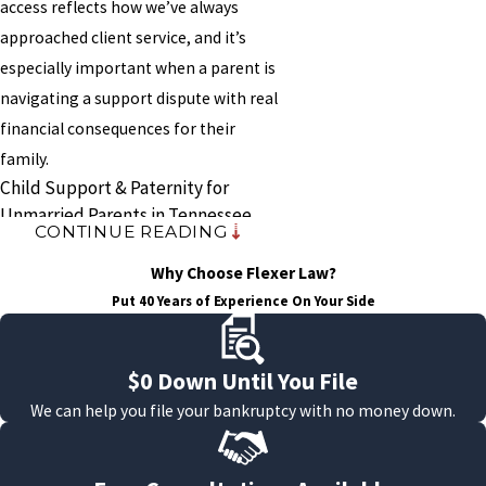
access reflects how we’ve always
approached client service, and it’s
especially important when a parent is
navigating a support dispute with real
financial consequences for their
family.
Child Support & Paternity for
Unmarried Parents in Tennessee
CONTINUE READING
For children born outside of
Why Choose Flexer Law?
marriage, a legal paternity
Put 40 Years of Experience On Your Side
determination is required before a
Tennessee court can enter a child
$0 Down Until You File
support order. There is no
We can help you file your bankruptcy with no money down.
enforceable payment obligation until
the court acts, which means
unmarried parents who separate