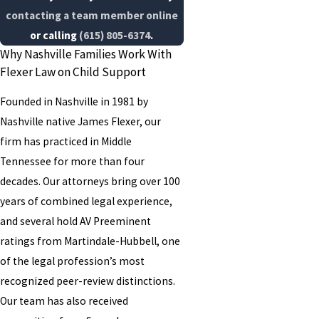
contacting a team member online
or calling
(615) 805-6374
.
Why Nashville Families Work With
Flexer Law on Child Support
Founded in Nashville in 1981 by
Nashville native James Flexer, our
firm has practiced in Middle
Tennessee for more than four
decades. Our attorneys bring over 100
years of combined legal experience,
and several hold AV Preeminent
ratings from Martindale-Hubbell, one
of the legal profession’s most
recognized peer-review distinctions.
Our team has also received