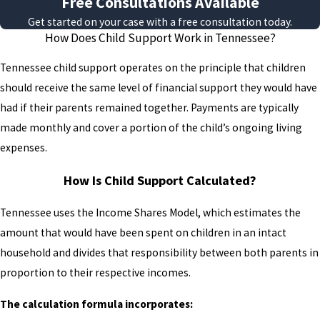
Free Consultations Available
without a formal order have no legal
Get started on your case with a free consultation today.
mechanism to compel payment.
How Does Child Support Work in Tennessee?
Acting promptly can help protect the
Tennessee child support operates on the principle that children
child’s financial interests.
should receive the same level of financial support they would have
Paternity can be established in two
had if their parents remained together. Payments are typically
ways. Both parents can sign a
made monthly and cover a portion of the child’s ongoing living
Voluntary Acknowledgment of
expenses.
Paternity form, a relatively
How Is Child Support Calculated?
straightforward process that doesn’t
require a court proceeding.
Tennessee uses the Income Shares Model, which estimates the
Alternatively, either parent can
amount that would have been spent on children in an intact
initiate a court case, which may
household and divides that responsibility between both parents in
include genetic testing if paternity is
proportion to their respective incomes.
disputed. Once paternity is legally
established, the child support
The calculation formula incorporates: