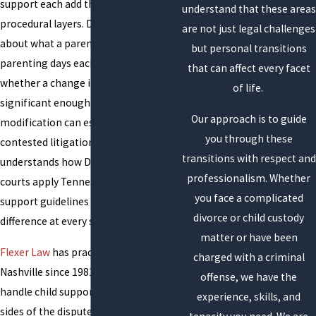
support each add their own
understand that these areas
procedural layers. Disagreements
are not just legal challenges
about what a parent earns, how many
but personal transitions
parenting days each parent has, or
that can affect every facet
whether a change in circumstances is
of life.
significant enough to warrant
Our approach is to guide
modification can escalate into
you through these
contested litigation. An attorney who
transitions with respect and
understands how Davidson County
professionalism. Whether
courts apply Tennessee’s child
you face a complicated
support guidelines makes a practical
divorce or child custody
difference at every stage.
matter or have been
Flexer Law
has practiced family law in
charged with a criminal
Nashville since 1981. Our attorneys
offense, we have the
handle child support matters on both
experience, skills, and
sides of the dispute, representing