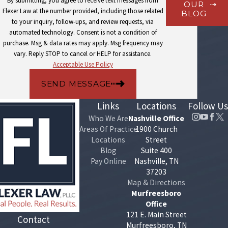
By submitting, you agree to receive text messages from
OUR
other circumstances have shifted, we handle the petition filing
Flexer Law at the number provided, including those related
BLOG
and demonstrate the significant variance the court requires as
to your inquiry, follow-ups, and review requests, via
part of seeking a new order.
automated technology. Consent is not a condition of
Enforcement actions
: When a paying parent isn’t complying
purchase. Msg & data rates may apply. Msg frequency may
with a court order, we pursue the enforcement options
vary. Reply STOP to cancel or HELP for assistance.
available under Tennessee law on the receiving parent’s behalf.
Acceptable Use Policy
Paternity and support establishment
: For unmarried parents,
we assist with the paternity determination process and the
SEND MESSAGE
subsequent support proceeding as a connected matter.
Links
Locations
Follow Us
Courtroom representation
: When disputes can’t be resolved
through negotiation, we represent clients in
family law
Who We Are
Nashville Office
proceedings before the court.
Areas Of Practice
1900 Church
Locations
Street
We represent clients on both sides of child support proceedings.
Blog
Suite 400
Pay Online
Nashville, TN
Whether you’re seeking to establish or increase support, pursuing
37203
modification of an existing order, or defending against an
Map & Directions
enforcement action, our attorneys know the Davidson County
Murfreesboro
Office
courts and the procedural steps involved at each stage.
121 E. Main Street
Contact
Murfreesboro, TN
Speak With a Nashville Child Support Attorney at Flexer Law