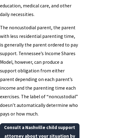
education, medical care, and other
daily necessities.
The noncustodial parent, the parent
with less residential parenting time,
is generally the parent ordered to pay
support. Tennessee’s Income Shares
Model, however, can produce a
support obligation from either
parent depending on each parent’s
income and the parenting time each
exercises. The label of “noncustodial”
doesn’t automatically determine who
pays or how much.
Consult a Nashville child support
attorney about your situation by