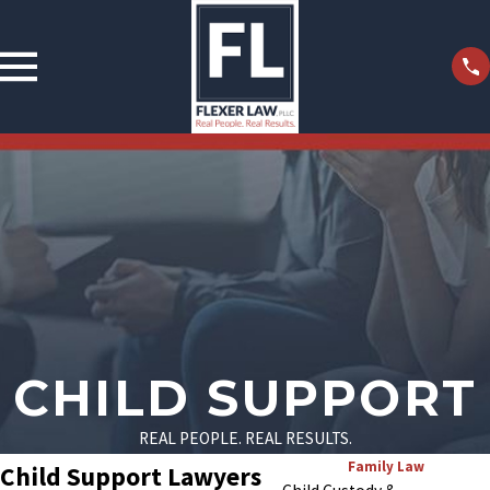
CHILD SUPPORT
REAL PEOPLE. REAL RESULTS.
Family Law
Child Support Lawyers