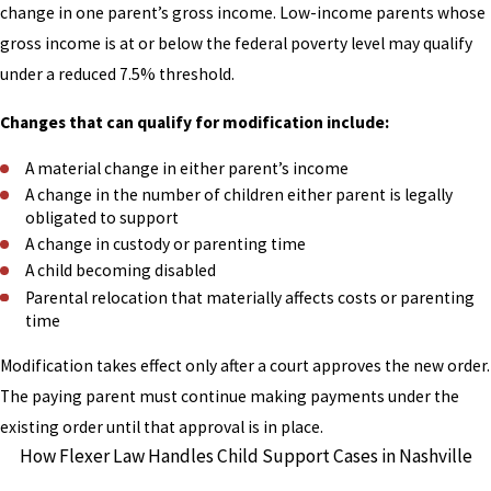
change in one parent’s gross income. Low-income parents whose
gross income is at or below the federal poverty level may qualify
under a reduced 7.5% threshold.
Changes that can qualify for modification include:
A material change in either parent’s income
A change in the number of children either parent is legally
obligated to support
A change in custody or parenting time
A child becoming disabled
Parental relocation that materially affects costs or parenting
time
Modification takes effect only after a court approves the new order.
The paying parent must continue making payments under the
existing order until that approval is in place.
How Flexer Law Handles Child Support Cases in Nashville