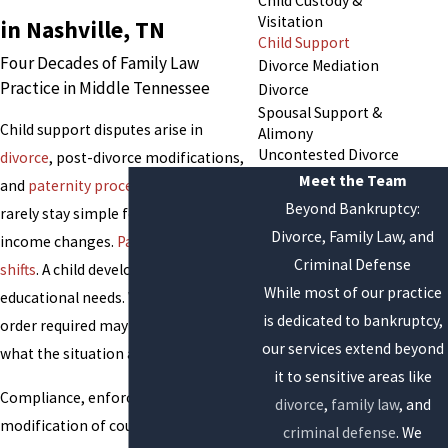
Child Custody &
Visitation
in Nashville, TN
Child Support
Four Decades of Family Law
Divorce Mediation
Practice in Middle Tennessee
Divorce
Spousal Support &
Child support disputes arise in
Alimony
Uncontested Divorce
divorce
, post-divorce modifications,
Meet the Team
and
paternity proceedings
, and they
Beyond Bankruptcy:
rarely stay simple for long. A parent’s
Divorce, Family Law, and
income changes.
Parenting time
Criminal Defense
shifts
. A child develops new medical or
While most of our practice
educational needs. What the original
is dedicated to bankruptcy,
order required may no longer reflect
our services extend beyond
what the situation actually demands.
it to sensitive areas like
Compliance, enforcement, and
divorce
,
family law
, and
modification of court-ordered
criminal defense
. We