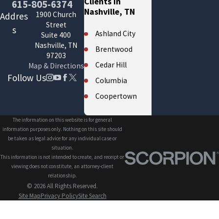
Clients in
615-805-6374
Nashville, TN
1900 Church
Addres
Street
s
Ashland City
Suite 400
Nashville, TN
Brentwood
97203
Cedar Hill
Map & Directions
Follow Us
Columbia
Coopertown
Cross Plains
The information on this website is for general
Eagleville
information purposes only. Nothing on this site should
be taken as legal advice for any individual case or
Fairview
situation.
This information is not intended to create, and receipt or
Forest Hills
viewing does not constitute, an attorney-client
Franklin
relationship.
© 2026 All Rights Reserved.
Gallatin
Site Map
Privacy Policy
Site Search
Greenbrier