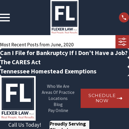
Most Recent Posts from June, 2020
Can I File for Bankruptcy If I Don’t Have a Job?
The CARES Act
Tennessee Homestead Exemptions
Who We Are
Areas Of Practice
SCHEDULE
Locations
NOW
Blog
Pay Online
Proudly Serving
Call Us Today!