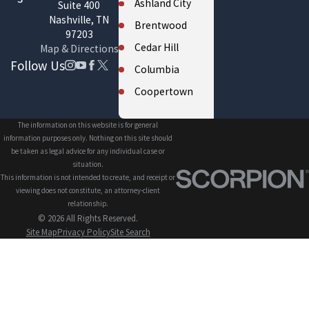
Ashland City
Suite 400
Nashville, TN
Brentwood
97203
Cedar Hill
Map & Directions
Follow Us
Columbia
Coopertown
Cross Plains
The information on this website is for general
Eagleville
information purposes only. Nothing on this site should
be taken as legal advice for any individual case or
Fairview
situation.
This information is not intended to create, and receipt or
Forest Hills
viewing does not constitute, an attorney-client
Franklin
relationship.
© 2026 All Rights Reserved.
Gallatin
Site Map
Privacy Policy
Site Search
Greenbrier
Hendersonville
Kingston
Springs