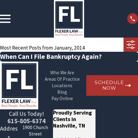
Most Recent Posts from January, 2014
When Can I File Bankruptcy Again?
Who We Are
Areas Of Practice
SCHEDULE
Locations
NOW
Blog
Pay Online
Proudly Serving
Call Us Today!
Clients in
615-805-6374
Nashville, TN
1900 Church
Addres
Street
s