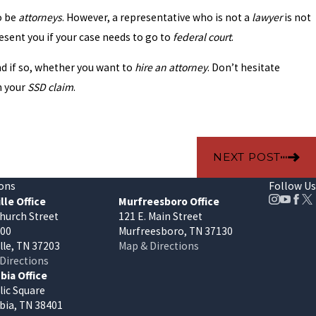
o be
attorneys
. However, a representative who is not a
lawyer
is not
sent you if your case needs to go to
federal court
.
and if so, whether you want to
hire an attorney
. Don’t hesitate
h your
SSD claim
.
NEXT POST
ons
Follow Us
lle Office
Murfreesboro Office
hurch Street
121 E. Main Street
400
Murfreesboro, TN 37130
lle, TN 37203
Map & Directions
Directions
ia Office
lic Square
ia, TN 38401