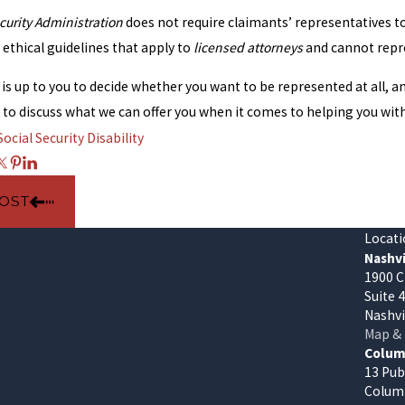
curity Administration
does not require claimants’ representatives t
ethical guidelines that apply to
licensed attorneys
and cannot repre
t is up to you to decide whether you want to be represented at all, 
s to discuss what we can offer you when it comes to helping you wit
Social Security Disability
POST
Locati
Nashvi
1900 C
Suite 
Nashvi
Map & 
Columb
13 Pub
Columb