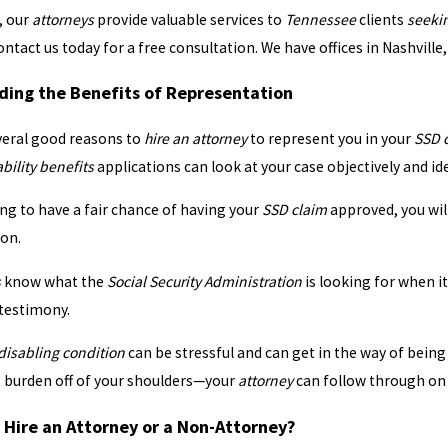
, our
attorneys
provide valuable services to
Tennessee
clients
seeki
ontact us today for a free consultation. We have offices in Nashvil
ing the Benefits of Representation
 Hearing
Filing and Appealing 
veral good reasons to
hire an attorney
to represent you in your
SSD 
ability benefits
applications can look at your case objectively and id
ing to have a fair chance of having your
SSD claim
approved, you will
ion.
s
know what the
Social Security Administration
is looking for when i
 testimony.
 disabling condition
can be stressful and can get in the way of being
t burden off of your shoulders—your
attorney
can follow through on 
 Hire an Attorney or a Non-Attorney?