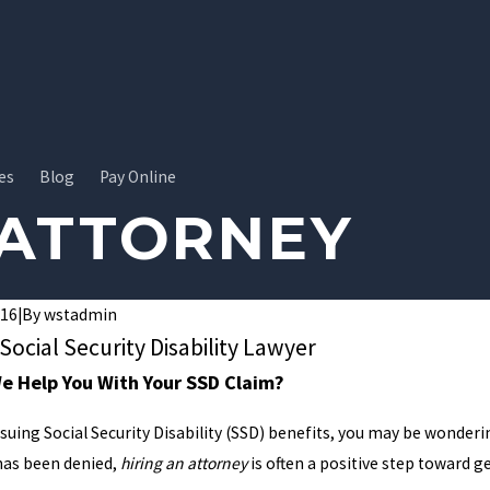
es
Blog
Pay Online
 ATTORNEY
016
|
By
wstadmin
 Social Security Disability Lawyer
 Help You With Your SSD Claim?
rsuing Social Security Disability (SSD) benefits, you may be wonde
 has been denied,
hiring an attorney
is often a positive step toward ge