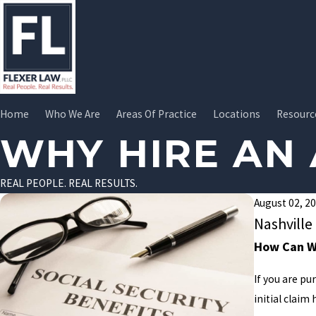
Home
Who We Are
Areas Of Practice
Locations
Resourc
WHY HIRE AN
REAL PEOPLE. REAL RESULTS.
August 02, 2
Nashville
How Can We
If you are pu
initial claim