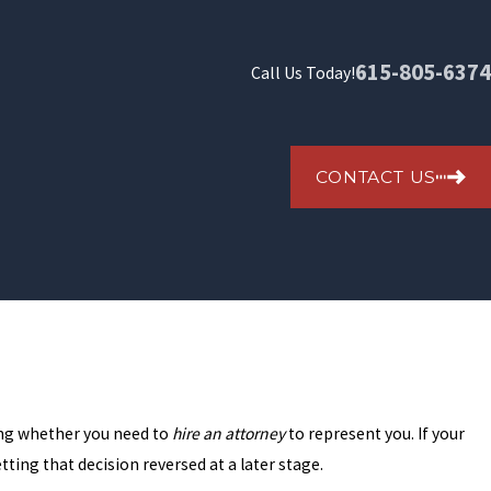
615-805-6374
Call Us Today!
CONTACT US
ring whether you need to
hire an attorney
to represent you. If your
tting that decision reversed at a later stage.