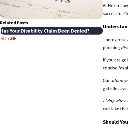
At Flexer Law
successful. C
Related Posts
Understand
Has Your Disability Claim Been Denied?
Disability
1
/
3
There are se
pursuing
dis
If you are go
concise fash
Our
attorney
get effective
Living with a
can take tha
Should You