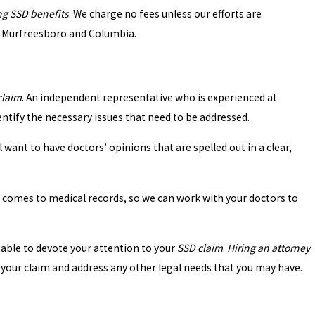
ng SSD benefits
. We charge no fees unless our efforts are
le, Murfreesboro and Columbia.
SSD Claims
claim
. An independent representative who is experienced at
entify the necessary issues that need to be addressed.
 want to have doctors’ opinions that are spelled out in a clear,
t comes to medical records, so we can work with your doctors to
 able to devote your attention to your
SSD claim
.
Hiring an attorney
your claim and address any other legal needs that you may have.