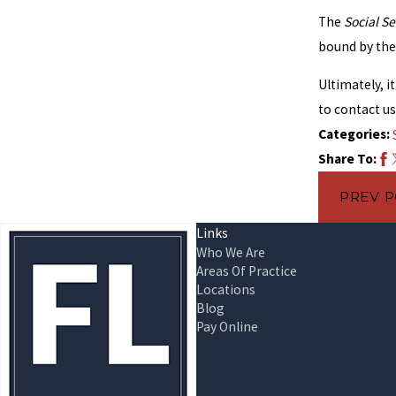
The
Social Se
bound by the 
Ultimately, i
to contact u
Categories:
Share To:
PREV 
Links
Who We Are
Areas Of Practice
Locations
Blog
Pay Online