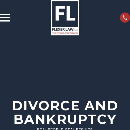
DIVORCE AND
BANKRUPTCY
REAL PEOPLE. REAL RESULTS.