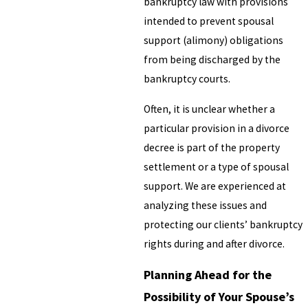
bankruptcy law with provisions
intended to prevent spousal
support (alimony) obligations
from being discharged by the
bankruptcy courts.
Often, it is unclear whether a
particular provision in a divorce
decree is part of the property
settlement or a type of spousal
support. We are experienced at
analyzing these issues and
protecting our clients’ bankruptcy
rights during and after divorce.
Planning Ahead for the
Possibility of Your Spouse’s