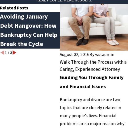
Related Posts
Avoiding January
Do You Qualify for
Th
Debt Hangover: How
Chapter 13
Eve
Bankruptcy Can Help
Bankruptcy?
Ba
Break the Cycle
Yo
1
/
3
August 02, 2016
By
wstadmin
Walk Through the Process with a
Caring, Experienced Attorney
Guiding You Through Family
and Financial Issues
Bankruptcy and divorce are two
topics that are closely related in
many people’s lives. Financial
problems are a major reason why