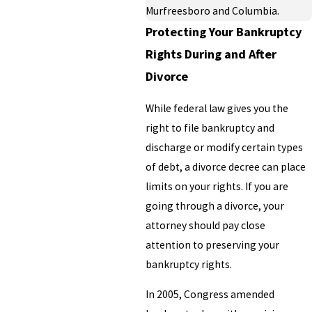
Murfreesboro and Columbia.
Protecting Your Bankruptcy
Rights During and After
Divorce
While federal law gives you the
right to file bankruptcy and
discharge or modify certain types
of debt, a divorce decree can place
limits on your rights. If you are
going through a divorce, your
attorney should pay close
attention to preserving your
bankruptcy rights.
In 2005, Congress amended