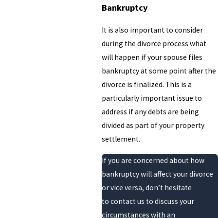
Bankruptcy
It is also important to consider
during the divorce process what
will happen if your spouse files
bankruptcy at some point after the
divorce is finalized. This is a
particularly important issue to
address if any debts are being
divided as part of your property
settlement.
If you are concerned about how
bankruptcy will affect your divorce
or vice versa, don’t hesitate
to contact us to discuss your
circumstances with an