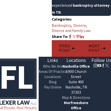
experienced
bankruptcy attorney
in TN
.
Categories:
Bankruptcy
,
Divorce
,
Divorce and Family Law
Share To:
PREV
NEXT
POST
POST
Links
Locations
Follow Us
Who We Are
Nashville Office
Areas Of Practice
1900 Church
Locations
Street
Blog
Suite 400
Pay Online
Nashville, TN
37203
Map & Directions
Murfreesboro
Office