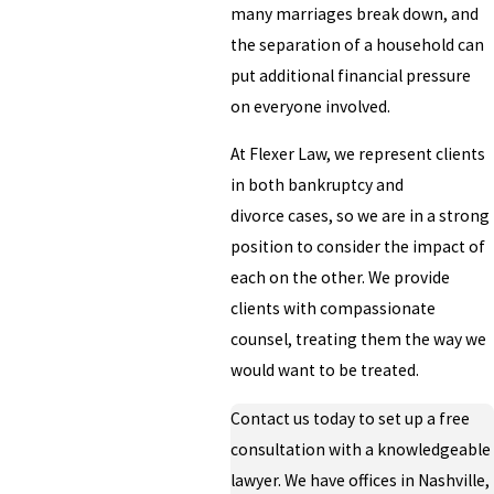
many marriages break down, and
the separation of a household can
put additional financial pressure
on everyone involved.
At Flexer Law, we represent clients
in both bankruptcy and
divorce cases, so we are in a strong
position to consider the impact of
each on the other. We provide
clients with compassionate
counsel, treating them the way we
would want to be treated.
Contact us today to set up a free
consultation with a knowledgeable
lawyer. We have offices in Nashville,