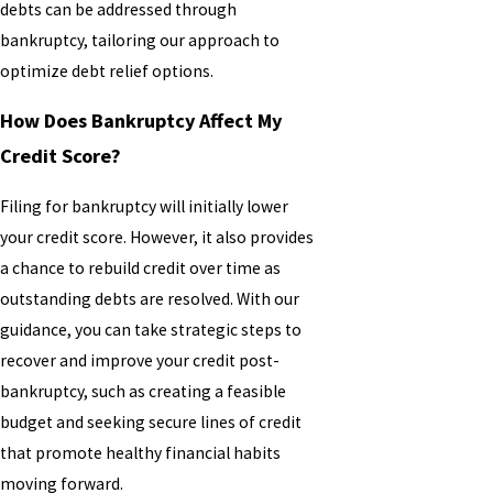
debts can be addressed through
bankruptcy, tailoring our approach to
optimize debt relief options.
How Does Bankruptcy Affect My
Credit Score?
Filing for bankruptcy will initially lower
your credit score. However, it also provides
a chance to rebuild credit over time as
outstanding debts are resolved. With our
guidance, you can take strategic steps to
recover and improve your credit post-
bankruptcy, such as creating a feasible
budget and seeking secure lines of credit
that promote healthy financial habits
moving forward.