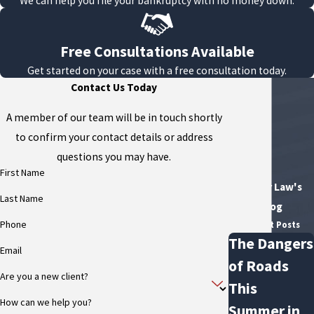
We can help you file your bankruptcy with no money down.
Free Consultations Available
Get started on your case with a free consultation today.
Contact Us Today
A member of our team will be in touch shortly
to confirm your contact details or address
questions you may have.
First Name
Flexer Law's
Last Name
Blog
Phone
Recent Posts
The Dangers
Email
of Roads
Are you a new client?
This
How can we help you?
Summer in