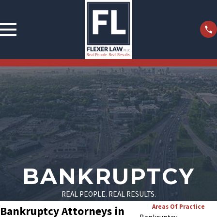
BANKRUPTCY
REAL PEOPLE. REAL RESULTS.
Areas Of Practice
Bankruptcy Attorneys in