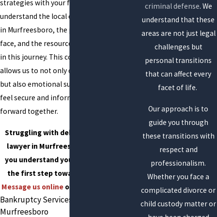
strategies with your financial goals. We
criminal defense
. We
understand the local economic landscape
understand that these
in Murfreesboro, the pressures residents
areas are not just legal
face, and the resources available to assist
challenges but
in this journey. This community focus
personal transitions
allows us to not only deliver legal advice
that can affect every
but also emotional support, helping you
facet of life.
feel secure and informed as we move
Our approach is to
forward together.
guide you through
Struggling with debt? Our bankruptcy
these transitions with
lawyer in Murfreesboro, TN, can help
respect and
you understand your options and take
professionalism.
the first step toward financial relief.
Whether you face a
Message us online
or dial
(615) 805-6374
.
complicated divorce or
Bankruptcy Services We Offer in
child custody matter or
Murfreesboro