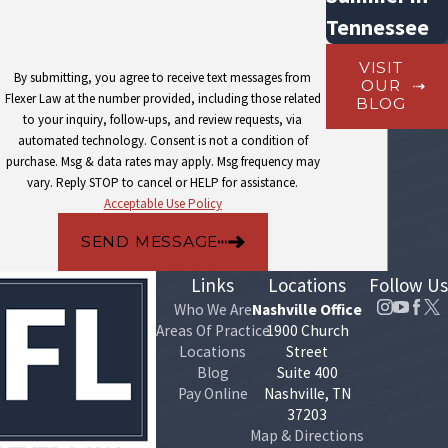
Tennessee
VISIT
By submitting, you agree to receive text messages from
OUR
Flexer Law at the number provided, including those related
BLOG
to your inquiry, follow-ups, and review requests, via
automated technology. Consent is not a condition of
purchase. Msg & data rates may apply. Msg frequency may
vary. Reply STOP to cancel or HELP for assistance.
Acceptable Use Policy
SEND MESSAGE
Links
Locations
Follow Us
Who We Are
Nashville Office
Areas Of Practice
1900 Church
Locations
Street
Blog
Suite 400
Pay Online
Nashville, TN
37203
Map & Directions