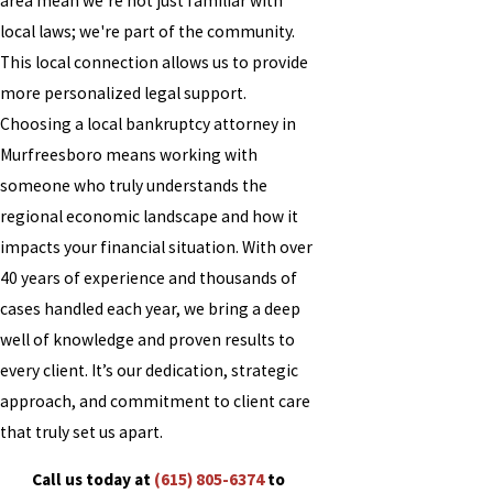
area mean we're not just familiar with
local laws; we're part of the community.
This local connection allows us to provide
more personalized legal support.
Choosing a local bankruptcy attorney in
Murfreesboro means working with
someone who truly understands the
regional economic landscape and how it
impacts your financial situation. With over
40 years of experience and thousands of
cases handled each year, we bring a deep
well of knowledge and proven results to
every client. It’s our dedication, strategic
approach, and commitment to client care
that truly set us apart.
Call us today at
(615) 805-6374
to