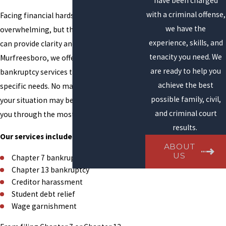
have been charged
with a criminal offense,
Facing financial hardship can be
we have the
overwhelming, but the right legal support
experience, skills, and
can provide clarity and relief. In
tenacity you need. We
Murfreesboro, we offer a range of
are ready to help you
bankruptcy services tailored to your
achieve the best
specific needs. No matter how complex
possible family, civil,
your situation may be, our team can guide
and criminal court
you through the most effective solutions.
results.
Our services include:
ABOUT
US
Chapter 7 bankruptcy
Chapter 13 bankruptcy
Creditor harassment
Student debt relief
Wage garnishment