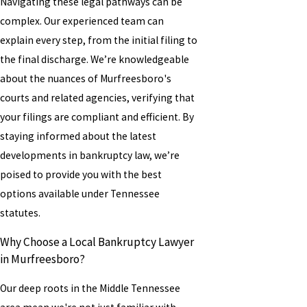
Navigating these legal pathways can be
complex. Our experienced team can
explain every step, from the initial filing to
the final discharge. We’re knowledgeable
about the nuances of Murfreesboro's
courts and related agencies, verifying that
your filings are compliant and efficient. By
staying informed about the latest
developments in bankruptcy law, we’re
poised to provide you with the best
options available under Tennessee
statutes.
Why Choose a Local Bankruptcy Lawyer
in Murfreesboro?
Our deep roots in the Middle Tennessee