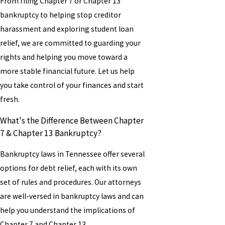
From filing Chapter 7 or Chapter 13
bankruptcy to helping stop creditor
harassment and exploring student loan
relief, we are committed to guarding your
rights and helping you move toward a
more stable financial future. Let us help
you take control of your finances and start
fresh.
What's the Difference Between Chapter
7 & Chapter 13 Bankruptcy?
Bankruptcy laws in Tennessee offer several
options for debt relief, each with its own
set of rules and procedures. Our attorneys
are well-versed in bankruptcy laws and can
help you understand the implications of
Chapter 7 and Chapter 13.