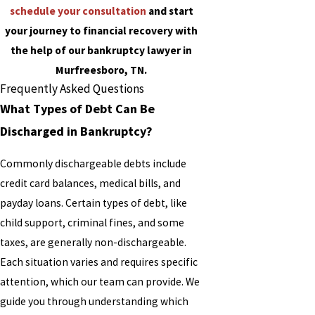
schedule your consultation
and start
your journey to financial recovery with
the help of our bankruptcy lawyer in
Murfreesboro, TN.
Frequently Asked Questions
What Types of Debt Can Be
Discharged in Bankruptcy?
Commonly dischargeable debts include
credit card balances, medical bills, and
payday loans. Certain types of debt, like
child support, criminal fines, and some
taxes, are generally non-dischargeable.
Each situation varies and requires specific
attention, which our team can provide. We
guide you through understanding which