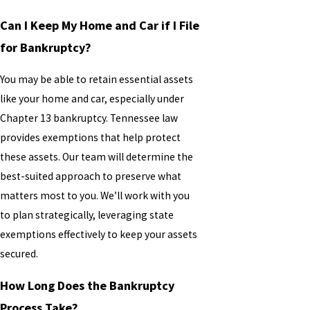
Can I Keep My Home and Car if I File
for Bankruptcy?
You may be able to retain essential assets
like your home and car, especially under
Chapter 13 bankruptcy. Tennessee law
provides exemptions that help protect
these assets. Our team will determine the
best-suited approach to preserve what
matters most to you. We’ll work with you
to plan strategically, leveraging state
exemptions effectively to keep your assets
secured.
How Long Does the Bankruptcy
Process Take?