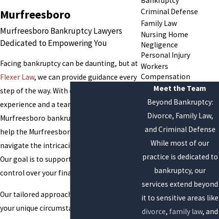
Bankruptcy
Criminal Defense
Murfreesboro
Family Law
Murfreesboro Bankruptcy Lawyers
Nursing Home
Dedicated to Empowering You
Negligence
Personal Injury
Facing bankruptcy can be daunting, but at
Workers
Compensation
Flexer Law
, we can provide guidance every
Meet the Team
step of the way. With over 40 years of
Beyond Bankruptcy:
experience and a team of compassionate
Divorce, Family Law,
Murfreesboro bankruptcy attorneys, we
and Criminal Defense
help the Murfreesboro community
While most of our
navigate the intricacies of bankruptcy law.
practice is dedicated to
Our goal is to support you in regaining
bankruptcy, our
control over your financial future.
services extend beyond
Our tailored approach means we focus on
it to sensitive areas like
your unique circumstances to align our
divorce
,
family law
, and