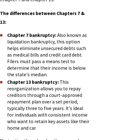
The differences between Chapters 7 &
13:
Chapter 7 bankruptcy:
Also known as
liquidation bankruptcy, this option
helps eliminate unsecured debts such
as medical bills and credit card debt.
Filers must pass a means test to
determine that their income is below
the state's median.
Chapter 13 bankruptcy:
This
reorganization allows you to repay
creditors through a court-approved
repayment plan over a set period,
typically three to five years. It's ideal
for individuals with consistent income
who want to retain key assets like their
home and car.