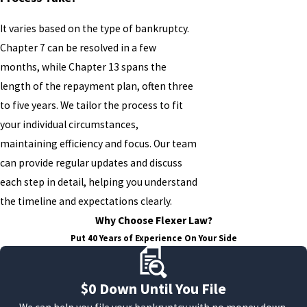
It varies based on the type of bankruptcy.
Chapter 7 can be resolved in a few
months, while Chapter 13 spans the
length of the repayment plan, often three
to five years. We tailor the process to fit
your individual circumstances,
maintaining efficiency and focus. Our team
can provide regular updates and discuss
each step in detail, helping you understand
the timeline and expectations clearly.
Why Choose Flexer Law?
Put 40 Years of Experience On Your Side
$0 Down Until You File