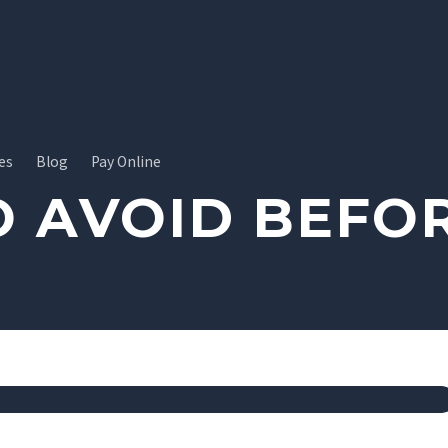
es
Blog
Pay Online
O AVOID BEFOR