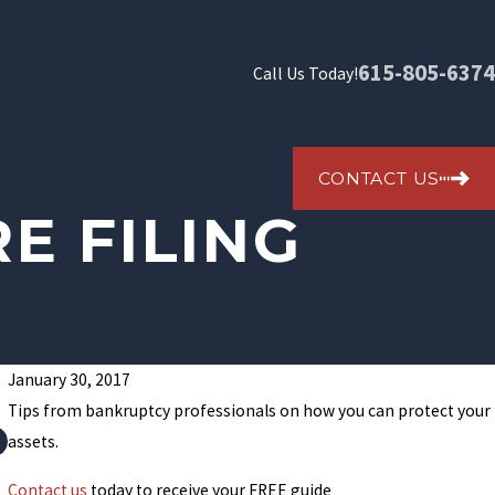
615-805-6374
Call Us Today!
CONTACT US
E FILING
January 30, 2017
Tips from bankruptcy professionals on how you can protect your
How To File Bankruptcy In Tennessee And Stop Collect
assets.
Contact us
today to receive your FREE guide