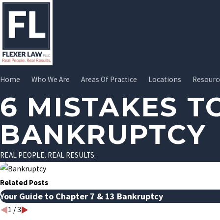
Home
Who We Are
Areas Of Practice
Locations
Resourc
6 MISTAKES T
BANKRUPTCY
REAL PEOPLE. REAL RESULTS.
Related Posts
Your Guide to Chapter 7 & 13 Bankruptcy
1
/
3