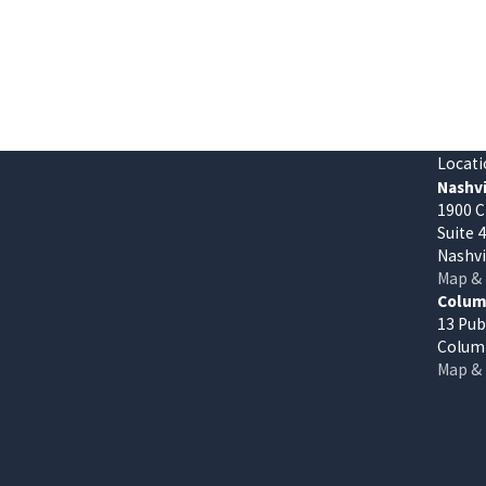
Locati
Nashvi
1900 C
Suite 
Nashvi
Map & 
Columb
13 Pub
Columb
Map & 