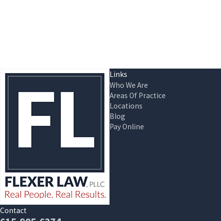
Links
Who We Are
Areas Of Practice
Locations
Blog
Pay Online
Contact