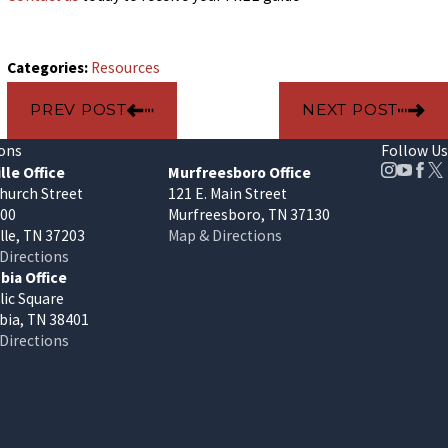
Categories:
Resources
PREV POST
NEXT POST
ons
Follow Us
lle Office
Murfreesboro Office
hurch Street
121 E. Main Street
400
Murfreesboro, TN 37130
lle, TN 37203
Map & Directions
Directions
ia Office
lic Square
ia, TN 38401
Directions