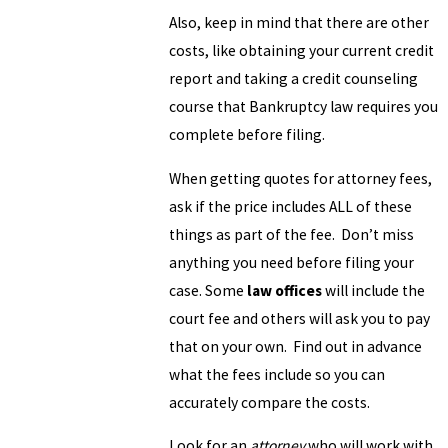
Also, keep in mind that there are other
costs, like obtaining your current credit
report and taking a credit counseling
course that Bankruptcy law requires you
complete before filing.
When getting quotes for attorney fees,
ask if the price includes ALL of these
things as part of the fee. Don’t miss
anything you need before filing your
case. Some
law offices
will include the
court fee and others will ask you to pay
that on your own. Find out in advance
what the fees include so you can
accurately compare the costs.
Look for an
attorney
who will work with