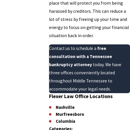
place that will protect you from being
harassed by creditors. This can reduce a
lot of stress by freeing up your time and
energy to focus on getting your financial
situation back in order.
Contact us to schedule a
free
consultation with a Tennessee
bankruptcy attorney
today. We have
three offices conveniently located
throughout Middle Tennessee to
accommodate your legal needs.
Flexer Law Office Locations
Nashville
Murfreesboro
Columbia
Categories: