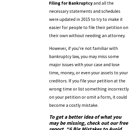
Filing for Bankruptcy
and all the
necessary statements and schedules
were updated in 2015 to try to make it
easier for people to file their petition on
their own without needing an attorney.
However, if you’re not familiar with
bankruptcy law, you may miss some
major issues with your case and lose
time, money, or even your assets to your
creditors. If you file your petition at the
wrong time or list something incorrectly
on your petition or omit a form, it could
become a costly mistake.
To get a better idea of what you
may be missing, check out our free
report,
“6 Big Mistakes to Avoid