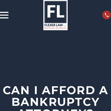
CAN I AFFORD A
BANKRUPTCY