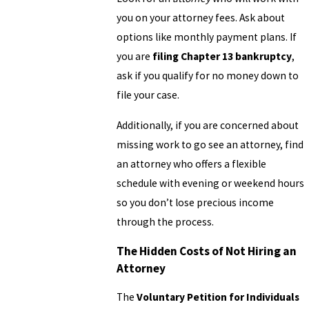
you on your attorney fees. Ask about
options like monthly payment plans. If
you are
filing Chapter 13 bankruptcy
,
ask if you qualify for no money down to
file your case.
Additionally, if you are concerned about
missing work to go see an attorney, find
an attorney who offers a flexible
schedule with evening or weekend hours
so you don’t lose precious income
through the process.
The Hidden Costs of Not Hiring an
Attorney
The
Voluntary Petition for Individuals