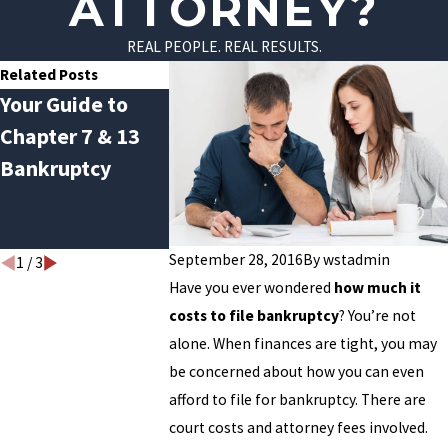
ATTORNEY?
REAL PEOPLE. REAL RESULTS.
Related Posts
Your Guide to
Avoiding January
Do You Qual
Chapter 7 & 13
Debt Hangover:
for Chapter
Bankruptcy
How Bankruptcy
Bankruptc
Can Help Break
the Cycle
September 28, 2016
By
wstadmin
1
/
3
Have you ever wondered
how much it
costs to file bankruptcy
? You’re not
alone. When finances are tight, you may
be concerned about how you can even
afford to file for bankruptcy. There are
court costs and attorney fees involved.