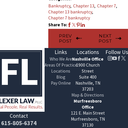
Bankruptcy
,
Chapter 13
,
Chapter 7
,
Chapter 13 bankruptcy
,
Chapter 7 bankruptcy
Share To:
PREV
NEXT
POST
POST
Links
Locations
Follow Us
Who We Are
Nashville Office
Areas Of Practice
1900 Church
Locations
Street
Blog
Suite 400
Pay Online
Nashville, TN
37203
Map & Directions
Murfreesboro
Office
121 E. Main Street
Contact
Murfreesboro, TN
615-805-6374
37130