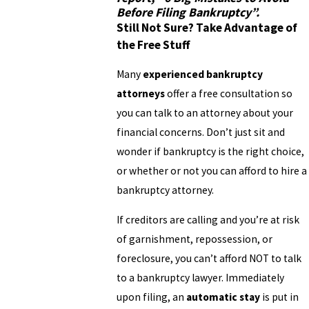
Before Filing Bankruptcy”
.
Still Not Sure? Take Advantage of
the Free Stuff
Many
experienced bankruptcy
attorneys
offer a free consultation so
you can talk to an attorney about your
financial concerns. Don’t just sit and
wonder if bankruptcy is the right choice,
or whether or not you can afford to hire a
bankruptcy attorney.
If creditors are calling and you’re at risk
of garnishment, repossession, or
foreclosure, you can’t afford NOT to talk
to a bankruptcy lawyer. Immediately
upon filing, an
automatic stay
is put in