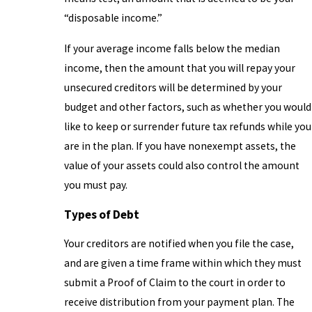
“disposable income.”
If your average income falls below the median
income, then the amount that you will repay your
unsecured creditors will be determined by your
budget and other factors, such as whether you would
like to keep or surrender future tax refunds while you
are in the plan. If you have nonexempt assets, the
value of your assets could also control the amount
you must pay.
Types of Debt
Your creditors are notified when you file the case,
and are given a time frame within which they must
submit a Proof of Claim to the court in order to
receive distribution from your payment plan. The