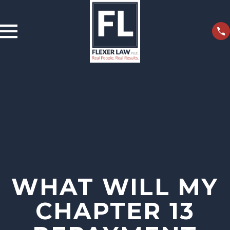
WHAT WILL MY
CHAPTER 13