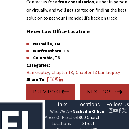
Contact us for a
free consultation
, either in person
or virtually, and we’ll get started on finding the best
solution to get your financial life back on track.
Flexer Law Office Locations
Nashville, TN
Murfreesboro, TN
Columbia, TN
Categories:
Bankruptcy
,
Chapter 13
,
Chapter 13 bankruptcy
Share To:
PREV POST
NEXT POST
Links
Locations
Follow Us
Who We Are
Nashville Office
Areas Of Practice
1900 Church
Locations
Street