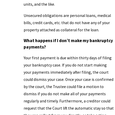
units, and the like.
Unsecured obligations are personal loans, medical
bills, credit cards, etc. that do not have any of your
property attached as collateral for the loan.
What happens if I don’t make my bankruptcy
payments?
Your first payment is due within thirty days of filing
your bankruptcy case. If you do not start making
your payments immediately after filing, the court
could dismiss your case. Once your case is confirmed
by the court, the Trustee could file a motion to
dismiss if you do not make all of your payments
regularly and timely. Furthermore, a creditor could
request that the Court lift the automatic stay so that