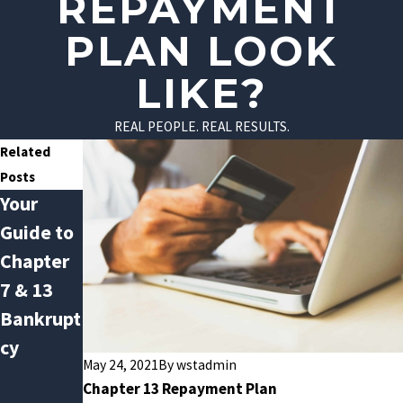
REPAYMENT
PLAN LOOK
LIKE?
REAL PEOPLE. REAL RESULTS.
Related
Posts
Your
Avoiding
Do You
Guide to
January
Qualify
Chapter
Debt
for
7 & 13
Hangove
Chapter
Bankrupt
r: How
13
cy
Bankrupt
Bankrupt
May 24, 2021
By
wstadmin
cy Can
cy?
Chapter 13 Repayment Plan