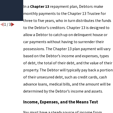
Help
In a
Chapter 13
repayment plan, Debtors make
Break
monthly payments to the Chapter 13 Trustee for
the Cycle
three to five years, who in turn distributes the funds
1
/
3
to the Debtor’s creditors. Chapter 13 is designed to
allow a Debtor to catch up on delinquent house or
car payments without having to surrender their
possessions. The Chapter 13 plan payment will vary
based on the Debtor’s income and expenses, types
of debt, the total of their debt, and the value of their
property. The Debtor will typically pay back a portion
of their unsecured debt, such as credit cards, cash
advance loans, medical bills, and the amount will be
determined by the Debtor’s income and assets.
Income, Expenses, and the Means Test
You must have a steady source of income from