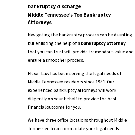
bankruptcy discharge
Middle Tennessee’s Top Bankruptcy
Attorneys
Navigating the bankruptcy process can be daunting,
but enlisting the help of a
bankruptcy attorney
that you can trust will provide tremendous value and
ensure a smoother process.
Flexer Law has been serving the legal needs of
Middle Tennessee residents since 1981. Our
experienced bankruptcy attorneys will work
diligently on your behalf to provide the best
financial outcome for you.
We have three office locations throughout Middle
Tennessee to accommodate your legal needs.