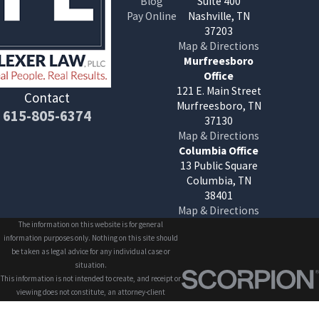
Blog
Suite 400
Pay Online
Nashville, TN
37203
Map & Directions
Murfreesboro
Office
121 E. Main Street
Contact
Murfreesboro, TN
615-805-6374
37130
Map & Directions
Columbia Office
13 Public Square
Columbia, TN
38401
Map & Directions
The information on this website is for general
information purposes only. Nothing on this site should
be taken as legal advice for any individual case or
situation.
This information is not intended to create, and receipt or
viewing does not constitute, an attorney-client
relationship.