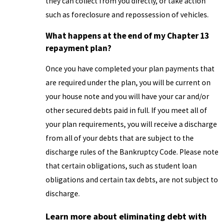
they can collect from you directly, or take action
such as foreclosure and repossession of vehicles.
What happens at the end of my Chapter 13
repayment plan?
Once you have completed your plan payments that
are required under the plan, you will be current on
your house note and you will have your car and/or
other secured debts paid in full. If you meet all of
your plan requirements, you will receive a discharge
from all of your debts that are subject to the
discharge rules of the Bankruptcy Code. Please note
that certain obligations, such as student loan
obligations and certain tax debts, are not subject to
discharge.
Learn more about eliminating debt with