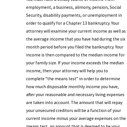
employment, a business, alimony, pension, Social
Security, disability payments, or unemployment in
order to qualify for a Chapter 13 bankruptcy. Your
attorney will examine your current income as well as
the average income that you have had during the six
month period before you filed the bankruptcy. Your
income is then compared to the median income for
your family size. If your income exceeds the median
income, then your attorney will help you to
complete “the means test” in order to determine
how much disposable monthly income you have,
after your reasonable and necessary living expenses
are taken into account. The amount that will repay
your unsecured creditors will be a function of your
current income minus your average expenses on the
means test, an amount that is deemed to be your