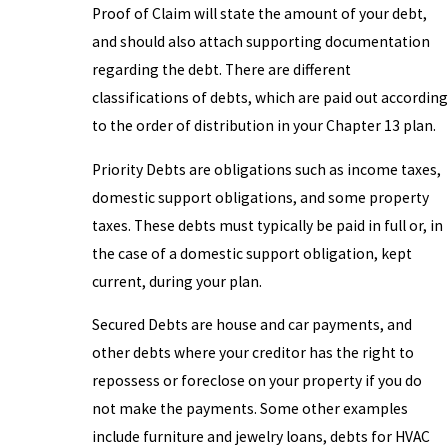
Proof of Claim will state the amount of your debt,
and should also attach supporting documentation
regarding the debt. There are different
classifications of debts, which are paid out according
to the order of distribution in your Chapter 13 plan.
Priority Debts are obligations such as income taxes,
domestic support obligations, and some property
taxes. These debts must typically be paid in full or, in
the case of a domestic support obligation, kept
current, during your plan.
Secured Debts are house and car payments, and
other debts where your creditor has the right to
repossess or foreclose on your property if you do
not make the payments. Some other examples
include furniture and jewelry loans, debts for HVAC