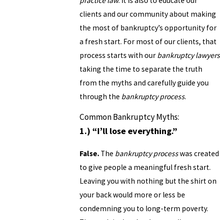
practice law
. It is also to educate our
clients and our community about making
the most of bankruptcy’s opportunity for
a fresh start. For most of our clients, that
process starts with our
bankruptcy lawyers
taking the time to separate the truth
from the myths and carefully guide you
through the
bankruptcy process
.
Common Bankruptcy Myths:
1.) “I’ll lose everything.”
False.
The
bankruptcy process
was created
to give people a meaningful fresh start.
Leaving you with nothing but the shirt on
your back would more or less be
condemning you to long-term poverty.