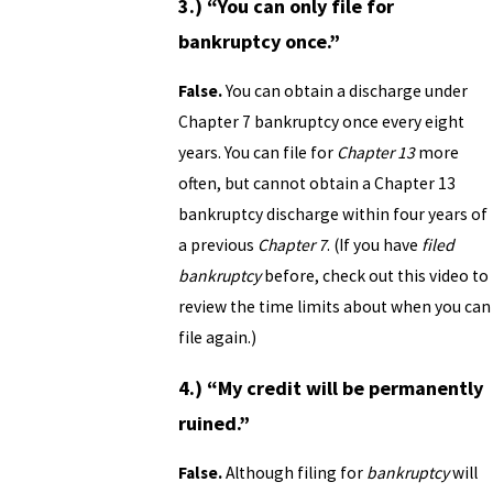
3.) “You can only file for
bankruptcy once.”
False.
You can obtain a discharge under
Chapter 7 bankruptcy once every eight
years. You can file for
Chapter 13
more
often, but cannot obtain a Chapter 13
bankruptcy discharge
within four years
of
a previous
Chapter 7
. (If you have
filed
bankruptcy
before, check out this video to
review the time limits about when you can
file again.)
4.) “My credit will be permanently
ruined.”
False.
Although filing for
bankruptcy
will