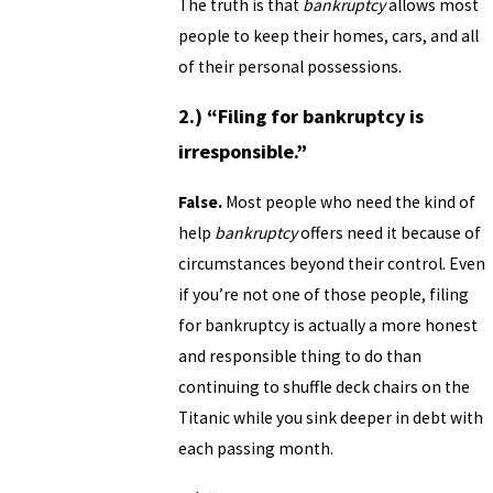
The truth is that
bankruptcy
allows most
people to keep their homes, cars, and all
of their personal possessions.
2.) “Filing for bankruptcy is
irresponsible.”
False.
Most people who need the kind of
help
bankruptcy
offers need it because of
circumstances beyond their control. Even
if you’re not one of those people, filing
for bankruptcy is actually a more honest
and responsible thing to do than
continuing to shuffle deck chairs on the
Titanic while you sink deeper in debt with
each passing month.