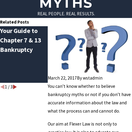
MYTHS
REAL PEOPLE. REAL RESULTS.
Related Posts
Your Guide to
Avoiding
Do You Quali
Chapter 7 & 13
January Debt
for Chapter 
Bankruptcy
Hangover: How
Bankruptcy?
Bankruptcy Can
Help Break the
Cycle
March 22, 2017
By
wstadmin
You can’t know whether to believe
1
/
3
bankruptcy myths or not if you don’t have
accurate information about the law and
what the process can and cannot do.
Our aim at Flexer Law is not only to