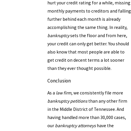
hurt your credit rating for a while, missing
monthly payments to creditors and falling
further behind each month is already
accomplishing the same thing. In reality,
bankruptcy
sets the floor and from here,
your credit can only get better. You should
also know that most people are able to
get credit on decent terms a lot sooner
than they ever thought possible.
Conclusion
As a
law firm
, we consistently file more
bankruptcy petitions
than any other firm
in the Middle District of Tennessee. And
having handled more than 30,000 cases,
our
bankruptcy attorneys
have the