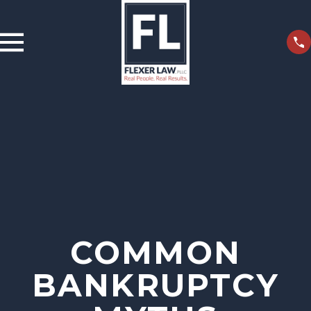
COMMON
BANKRUPTCY