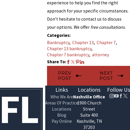
experience to help you find the right
approach for your specific circumstances.
Don’t hesitate to contact us to discuss
your options. We offer
free consultations
.
Categories:
Bankruptcy
,
Chapter 13
,
Chapter 7
,
Chapter 13 bankruptcy
,
Chapter 7 bankruptcy
,
attorney
Share To:
PREV
NEXT
POST
POST
Links
Locations
Follow Us
Who We Are
Nashville Office
Areas Of Practice
1900 Church
Locations
Street
Blog
Suite 400
Pay Online
Nashville, TN
37203