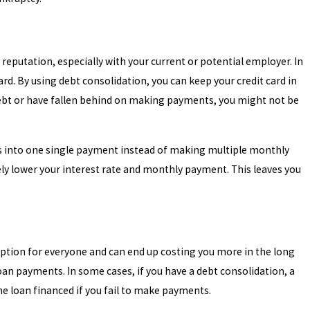
 reputation, especially with your current or potential employer. In
d. By using debt consolidation, you can keep your credit card in
 debt or have fallen behind on making payments, you might not be
ts into one single payment instead of making multiple monthly
kely lower your interest rate and monthly payment. This leaves you
option for everyone and can end up costing you more in the long
 loan payments. In some cases, if you have a debt consolidation, a
the loan financed if you fail to make payments.