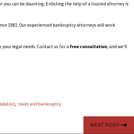
r you can be daunting. Enlisting the help of a trusted attorney is
ince 1981. Our experienced bankruptcy attorneys will work
your legal needs. Contact us for a
free consultation
, and we’ll
lidation
,
taxes and bankruptcy
NEXT POST