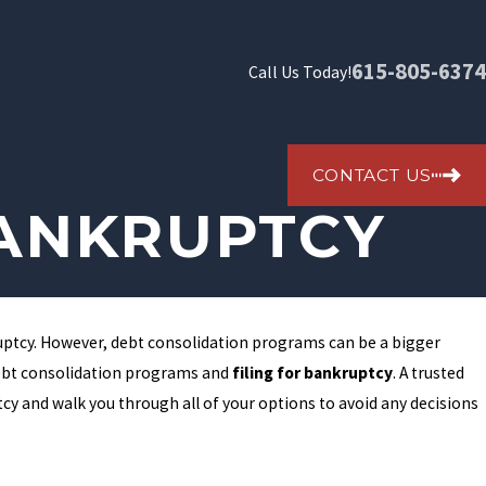
615-805-6374
Call Us Today!
CONTACT US
BANKRUPTCY
ruptcy. However, debt consolidation programs can be a bigger
debt consolidation programs and
filing for bankruptcy
. A trusted
cy and walk you through all of your options to avoid any decisions