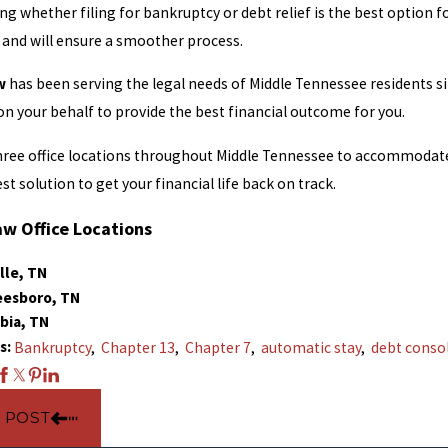
g whether filing for bankruptcy or debt relief is the best option fo
 and will ensure a smoother process.
w
has been serving the legal needs of Middle Tennessee residents s
 on your behalf to provide the best financial outcome for you.
ree office locations throughout Middle Tennessee to accommodate 
est solution to get your financial life back on track.
aw Office Locations
lle, TN
eesboro, TN
bia, TN
s:
Bankruptcy
,
Chapter 13
,
Chapter 7
,
automatic stay
,
debt conso
 POST