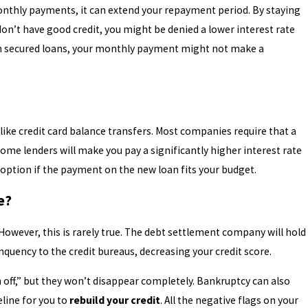
onthly payments, it can extend your repayment period. By staying
don’t have good credit, you might be denied a lower interest rate
han secured loans, your monthly payment might not make a
nlike credit card balance transfers. Most companies require that a
ome lenders will make you pay a significantly higher interest rate
d option if the payment on the new loan fits your budget.
re?
 However, this is rarely true. The debt settlement company will hold
quency to the credit bureaus, decreasing your credit score.
n off,” but they won’t disappear completely. Bankruptcy can also
eline for you to
rebuild your credit
. All the negative flags on your