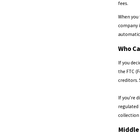
fees.
When you f
company 
automatic 
Who Ca
If you dec
the FTC (F
creditors.
If you’re 
regulated
collection 
Middle