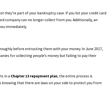
 they’re part of your bankruptcy case. If you list your credit card
card company can no longer collect from you. Additionally, an
g you immediately.
oroughly before entrusting them with your money. In June 2017,
ies for collecting people’s money but failing to pay their
ts in a
Chapter 13 repayment plan
, the entire process is
ss knowing that there are laws on your side to protect you from