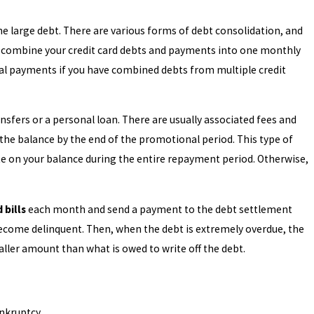
one large debt. There are various forms of debt consolidation, and
ll combine your credit card debts and payments into one monthly
l payments if you have combined debts from multiple credit
or Chapter 13 Bankruptcy?
nsfers or a personal loan. There are usually associated fees and
f the balance by the end of the promotional period. This type of
ate on your balance during the entire repayment period. Otherwise,
 bills
each month and send a payment to the debt settlement
ecome delinquent. Then, when the debt is extremely overdue, the
ler amount than what is owed to write off the debt.
ankruptcy.