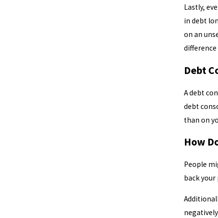
Lastly, ev
in debt lo
on an unse
difference
Debt C
A debt con
debt conso
than on yo
How Do
People mig
back your 
Additional
negatively