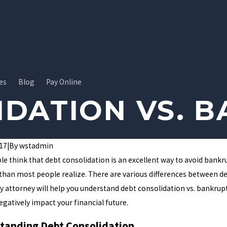
es
Blog
Pay Online
IDATION VS. 
017
|
By
wstadmin
e think that debt consolidation is an excellent way to avoid bank
than most people realize. There are various differences between 
 attorney will help you understand debt consolidation vs. bankrupt
egatively impact your financial future.
tanding Debt Consolidation