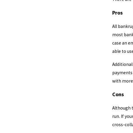
Pros
All bankru
most bankr
case an em
able to us
Additional
payments w
with more
Cons
Although t
run. If yo
cross-coll