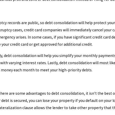
ptcy records are public, so debt consolidation will help protect your
uptcy cases, credit card companies will immediately cancel your car
ergency arises. In some cases, if you have significant credit card
e your credit card or get approved for additional credit.
ly, debt consolidation will help you simplify your monthly paymen
ith varying interest rates. Lastly, debt consolidation will most li
 money each month to meet your high-priority debts.
here are some advantages to debt consolidation, it isn’t the best 
ur debt is secured, you can lose your property if you default on your
ateralization clause allows the lender to take other property that 