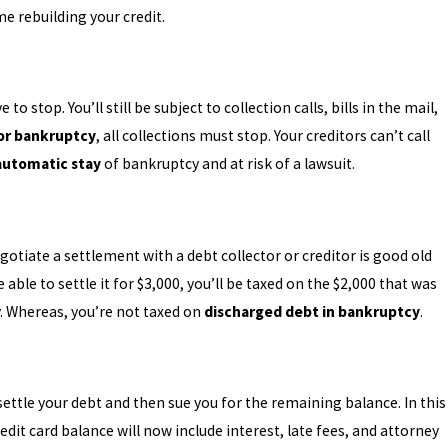
e rebuilding your credit.
 stop. You’ll still be subject to collection calls, bills in the mail,
for bankruptcy
, all collections must stop. Your creditors can’t call
automatic stay
of bankruptcy and at risk of a lawsuit.
gotiate a settlement with a debt collector or creditor is good old
able to settle it for $3,000, you’ll be taxed on the $2,000 that was
y. Whereas, you’re not taxed on
discharged debt in bankruptcy
.
ettle your debt and then sue you for the remaining balance. In this
dit card balance will now include interest, late fees, and attorney