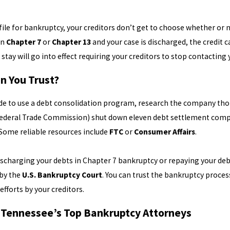
ile for bankruptcy, your creditors don’t get to choose whether or not
in
Chapter 7
or
Chapter 13
and your case is discharged, the credit 
stay will go into effect requiring your creditors to stop contactin
n You Trust?
ide to use a debt consolidation program, research the company th
ederal Trade Commission) shut down eleven debt settlement compan
 Some reliable resources include
FTC
or
Consumer Affairs
.
discharging your debts in Chapter 7 bankruptcy or repaying your deb
 by the
U.S. Bankruptcy Court
. You can trust the bankruptcy proce
efforts by your creditors.
 Tennessee’s Top Bankruptcy Attorneys