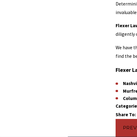
Determinin
invaluable
Flexer La
diligently
We have th
find the b
Flexer L
Nashvi
Murfr
Colum
Categorie
Share To:
PREV