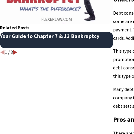
Debt conso
some are m
Related Posts
payment. 
Your Guide to Chapter 7 & 13 Bankruptcy
Avoidin
cards. Add
Bankrupt
This type 
1
/
3
promotiona
debt conso
this type 
Many debt 
company i
debt settl
Pros a
There are 