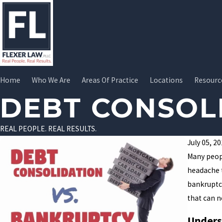
Home
Who We Are
Areas Of Practice
Locations
Resourc
DEBT CONSOL
REAL PEOPLE. REAL RESULTS.
July 05, 2
Many peopl
headache 
bankruptcy
that can n
Unders