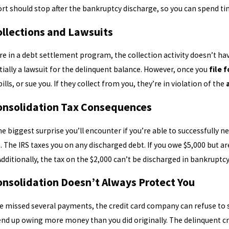
ort should stop after the bankruptcy discharge, so you can spend tim
ollections and Lawsuits
 in a debt settlement program, the collection activity doesn’t have to
ially a lawsuit for the delinquent balance. However, once you
file 
ills, or sue you. If they collect from you, they’re in violation of the
onsolidation Tax Consequences
e biggest surprise you’ll encounter if you’re able to successfully ne
 The IRS taxes you on any discharged debt. If you owe $5,000 but are 
Additionally, the tax on the $2,000 can’t be discharged in bankruptc
onsolidation Doesn’t Always Protect You
ve missed several payments, the credit card company can refuse to s
end up owing more money than you did originally. The delinquent cre