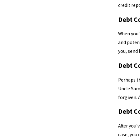
credit rep
Debt C
When you’re
and potent
you, send b
Debt C
Perhaps th
Uncle Sam.
forgiven. 
Debt C
After you’
case, you 