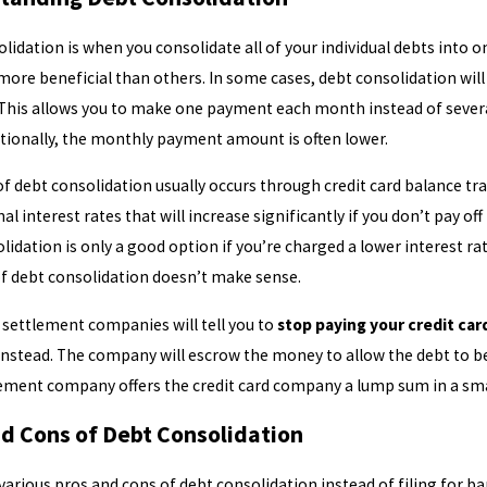
lidation is when you consolidate all of your individual debts into 
ore beneficial than others. In some cases, debt consolidation wi
This allows you to make one payment each month instead of severa
g January Debt Hangover: How
Do You Qualify f
itionally, the monthly payment amount is often lower.
cy Can Help Break the Cycle
of debt consolidation usually occurs through credit card balance tra
l interest rates that will increase significantly if you don’t pay of
lidation is only a good option if you’re charged a lower interest r
of debt consolidation doesn’t make sense.
settlement companies will tell you to
stop paying your credit card
nstead. The company will escrow the money to allow the debt to b
ement company offers the credit card company a lump sum in a smal
nd Cons of Debt Consolidation
various pros and cons of debt consolidation instead of filing for b