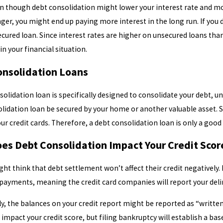
en though debt consolidation might lower your interest rate and m
nger, you might end up paying more interest in the long run. If you 
cured loan. Since interest rates are higher on unsecured loans t
 in your financial situation.
onsolidation Loans
solidation loan is specifically designed to consolidate your debt, u
lidation loan be secured by your home or another valuable asset. S
ur credit cards. Therefore, a debt consolidation loan is only a goo
es Debt Consolidation Impact Your Credit Sco
ht think that debt settlement won’t affect their credit negatively.
payments, meaning the credit card companies will report your delin
ly, the balances on your credit report might be reported as “writte
 impact your credit score, but filing bankruptcy will establish a bas