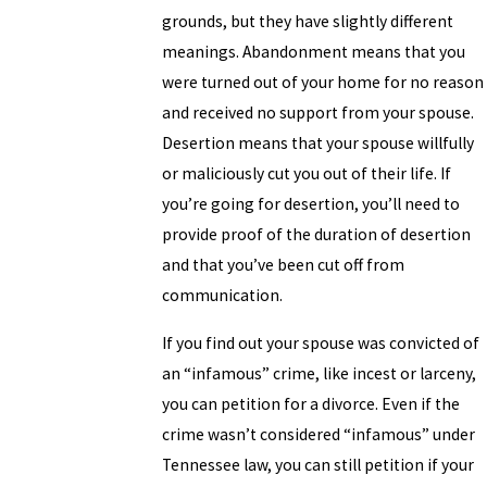
grounds, but they have slightly different
meanings. Abandonment means that you
were turned out of your home for no reason
and received no support from your spouse.
Desertion means that your spouse willfully
or maliciously cut you out of their life. If
you’re going for desertion, you’ll need to
provide proof of the duration of desertion
and that you’ve been cut off from
communication.
If you find out your spouse was convicted of
an “infamous” crime, like incest or larceny,
you can petition for a divorce. Even if the
crime wasn’t considered “infamous” under
Tennessee law, you can still petition if your