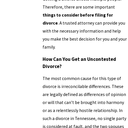
Therefore, there are some important
things to consider before filing for
divorce
. A trusted attorney can provide you
with the necessary information and help
you make the best decision for you and your
family.
How Can You Get an Uncontested
Divorce?
The most common cause for this type of
divorce is irreconcilable differences. These
are legally defined as differences of opinion
or will that can’t be brought into harmony
or as a relentlessly hostile relationship. In
such a divorce in Tennessee, no single party
is considered at fault, and the two spouses