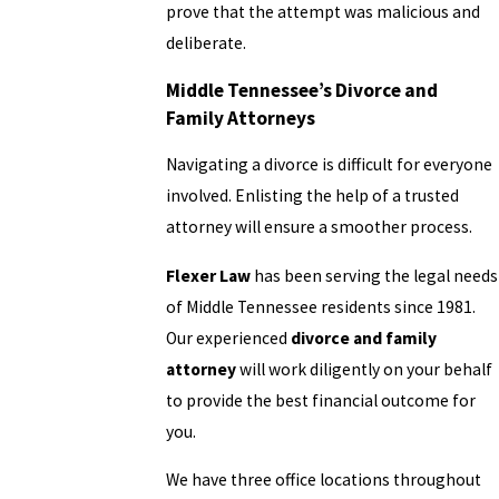
prove that the attempt was malicious and
deliberate.
Middle Tennessee’s Divorce and
Family Attorneys
Navigating a divorce is difficult for everyone
involved. Enlisting the help of a trusted
attorney will ensure a smoother process.
Flexer Law
has been serving the legal needs
of Middle Tennessee residents since 1981.
Our experienced
divorce and family
attorney
will work diligently on your behalf
to provide the best financial outcome for
you.
We have three office locations throughout