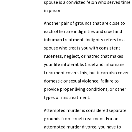
spouse is a convicted felon who served time
in prison.
Another pair of grounds that are close to
each other are indignities and cruel and
inhuman treatment. Indignity refers to a
spouse who treats you with consistent
rudeness, neglect, or hatred that makes
your life intolerable. Cruel and inhumane
treatment covers this, but it can also cover
domestic or sexual violence, failure to
provide proper living conditions, or other
types of mistreatment.
Attempted murder is considered separate
grounds from cruel treatment. For an
attempted murder divorce, you have to