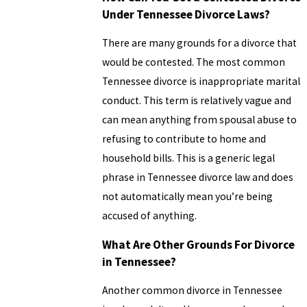
Under Tennessee Divorce Laws?
There are many grounds for a divorce that
would be contested. The most common
Tennessee divorce is inappropriate marital
conduct. This term is relatively vague and
can mean anything from spousal abuse to
refusing to contribute to home and
household bills. This is a generic legal
phrase in Tennessee divorce law and does
not automatically mean you’re being
accused of anything.
What Are Other Grounds For Divorce
in Tennessee?
Another common divorce in Tennessee