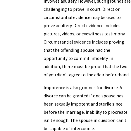
involves adultery. However, such grounds are
challenging to prove in court. Direct or
circumstantial evidence may be used to
prove adultery. Direct evidence includes
pictures, videos, or eyewitness testimony.
Circumstantial evidence includes proving
that the offending spouse had the
opportunity to commit infidelity. In
addition, there must be proof that the two
of you didn’t agree to the affair beforehand.
Impotence is also grounds for divorce. A
divorce can be granted if one spouse has
been sexually impotent and sterile since
before the marriage. Inability to procreate
isn’t enough. The spouse in question can’t
be capable of intercourse.