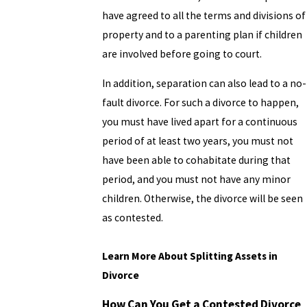
have agreed to all the terms and divisions of
property and to a parenting plan if children
are involved before going to court.
In addition, separation can also lead to a no-
fault divorce. For such a divorce to happen,
you must have lived apart for a continuous
period of at least two years, you must not
have been able to cohabitate during that
period, and you must not have any minor
children. Otherwise, the divorce will be seen
as contested.
Learn More About Splitting Assets in
Divorce
How Can You Get a Contested Divorce