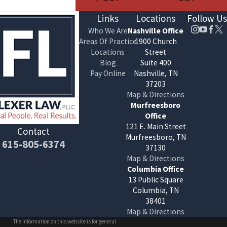
Links
Locations
Follow Us
Who We Are
Nashville Office
Areas Of Practice
1900 Church
Locations
Street
Blog
Suite 400
Pay Online
Nashville, TN
37203
Map & Directions
Murfreesboro
Office
121 E. Main Street
Contact
Murfreesboro, TN
615-805-6374
37130
Map & Directions
Columbia Office
13 Public Square
Columbia, TN
38401
Map & Directions
The information on this website is for general