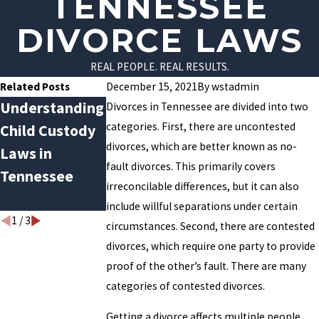
TENNESSEE
DIVORCE LAWS
REAL PEOPLE. REAL RESULTS.
Related Posts
December 15, 2021
By
wstadmin
Understanding
How
Navigating
Divorces in Tennessee are divided into two
categories. First, there are uncontested
Child Custody
Bankruptcy
Joint Custody
divorces, which are better known as no-
Laws in
Can Affect
During the
fault divorces. This primarily covers
Tennessee
Familial
COVID-19
irreconcilable differences, but it can also
Relationships
Pandemic
include willful separations under certain
1
/
3
circumstances. Second, there are contested
divorces, which require one party to provide
proof of the other’s fault. There are many
categories of contested divorces.
Getting a divorce affects multiple people.