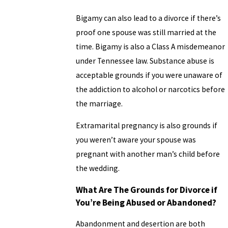
Bigamy can also lead to a divorce if there’s
proof one spouse was still married at the
time. Bigamy is also a Class A misdemeanor
under Tennessee law. Substance abuse is
acceptable grounds if you were unaware of
the addiction to alcohol or narcotics before
the marriage.
Extramarital pregnancy is also grounds if
you weren’t aware your spouse was
pregnant with another man’s child before
the wedding.
What Are The Grounds for Divorce if
You’re Being Abused or Abandoned?
Abandonment and desertion are both