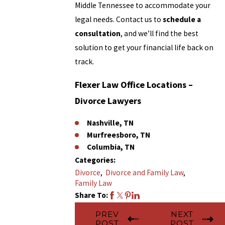
Middle Tennessee to accommodate your
legal needs. Contact us to
schedule a
consultation
, and we’ll find the best
solution to get your financial life back on
track.
Flexer Law Office Locations
–
Divorce Lawyers
Nashville, TN
Murfreesboro, TN
Columbia, TN
Categories:
Divorce
,
Divorce and Family Law
,
Family Law
Share To:
PREV
NEXT
POST
POST