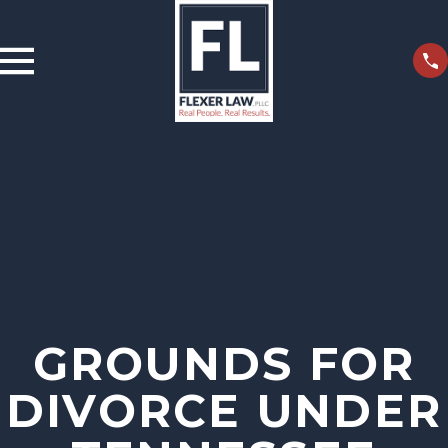
GROUNDS FOR
DIVORCE UNDER