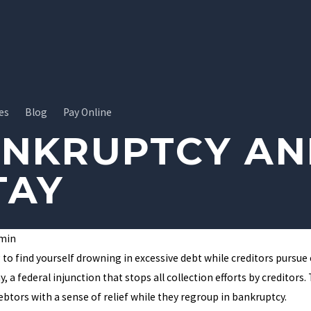
es
Blog
Pay Online
ANKRUPTCY AN
TAY
min
ebt Hangover:
Do You Qualify for Chapter 13
to find yourself drowning in excessive debt while creditors pursue c
n Help Break
Bankruptcy?
, a federal injunction that stops all collection efforts by creditor
debtors with a sense of relief while they regroup in bankruptcy.