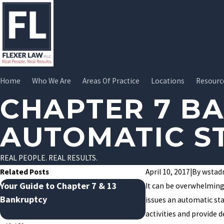
Home
Who We Are
Areas Of Practice
Locations
Resourc
CHAPTER 7 B
AUTOMATIC S
REAL PEOPLE. REAL RESULTS.
Related Posts
April 10, 2017
|
By
wstad
Your Guide to Chapter 7 & 13
Avoiding January D
It can be overwhelming 
Bankruptcy
How Bankruptcy Ca
issues an automatic stay
the Cycle
activities and provide 