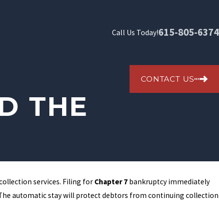
615-805-6374
Call Us Today!
CONTACT US
D THE
ollection services. Filing for
Chapter 7
bankruptcy immediately
s. The automatic stay will protect debtors from continuing collection