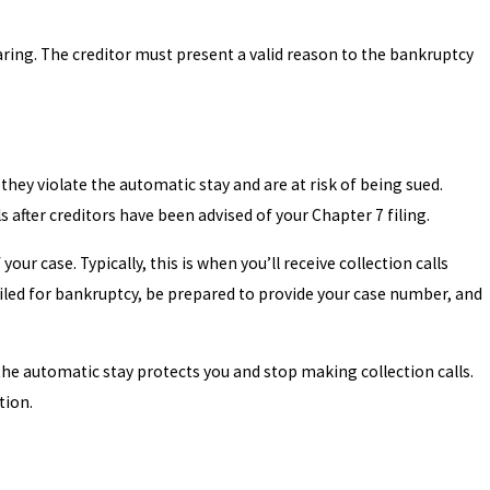
hearing. The creditor must present a valid reason to the bankruptcy
 they violate the automatic stay and are at risk of being sued.
ls after creditors have been advised of your Chapter 7 filing.
ur case. Typically, this is when you’ll receive collection calls
filed for bankruptcy, be prepared to provide your case number, and
 the automatic stay protects you and stop making collection calls.
tion.