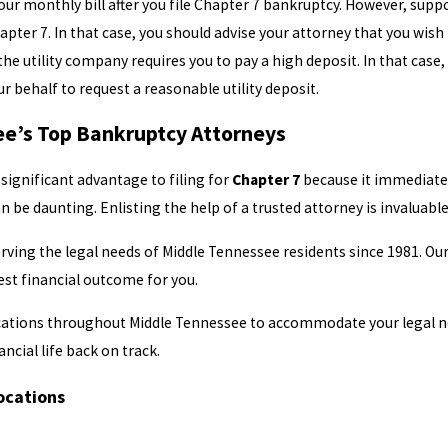
y your monthly bill after you file Chapter 7 bankruptcy. However, su
apter 7. In that case, you should advise your attorney that you wish
 the utility company requires you to pay a high deposit. In that cas
ur behalf to request a reasonable utility deposit.
e’s Top Bankruptcy Attorneys
 significant advantage to filing for
Chapter 7
because it immediately
n be daunting. Enlisting the help of a trusted attorney is invaluab
ving the legal needs of Middle Tennessee residents since 1981. Our
est financial outcome for you.
ocations throughout Middle Tennessee to accommodate your legal ne
ancial life back on track.
ocations