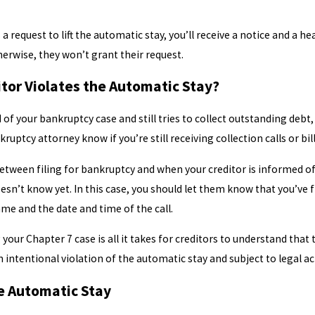
 a request to lift the automatic stay, you’ll receive a notice and a 
Otherwise, they won’t grant their request.
tor Violates the Automatic Stay?
d of your bankruptcy case and still tries to collect outstanding debt,
ruptcy attorney know if you’re still receiving collection calls or bil
etween filing for bankruptcy and when your creditor is informed of yo
esn’t know yet. In this case, you should let them know that you’ve 
ame and the date and time of the call.
your Chapter 7 case is all it takes for creditors to understand that
n intentional violation of the automatic stay and subject to legal ac
he Automatic Stay