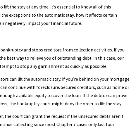
ft the stay at any time. It’s essential to know all of this
the exceptions to the automatic stay, how it affects certain
can negatively impact your financial future.
 bankruptcy and stops creditors from collection activities. If you
the best way to relieve you of outstanding debt. In this case, our
 attempt to stop any garnishment as quickly as possible.
ditors can lift the automatic stay. If you’re behind on your mortgage
ey can continue with foreclosure. Secured creditors, such as home or
enough available equity to cover the loan. If the debtor can prove
l loss, the bankruptcy court might deny the order to lift the stay.
r, the court can grant the request if the unsecured debts aren’t
ontinue collecting since most Chapter 7 cases only last four