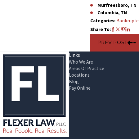
Murfreesboro, TN
Columbia, TN
Categories:
Bankruptc
Share To:
PREV POST
Links
Who We Are
Areas Of Practice
Locations
Blog
Pay Online