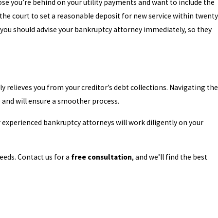
ppose you’re behind on your utility payments and want to include the
 the court to set a reasonable deposit for new service within twenty
e, you should advise your bankruptcy attorney immediately, so they
 relieves you from your creditor’s debt collections. Navigating the
le and will ensure a smoother process.
 experienced bankruptcy attorneys will work diligently on your
eds. Contact us for a
free consultation
, and we’ll find the best