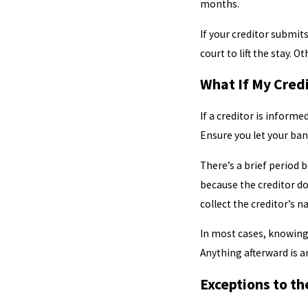
months.
If your creditor submits
court to lift the stay. 
What If My Credi
If a creditor is informe
Ensure you let your bank
There’s a brief period b
because the creditor do
collect the creditor’s n
In most cases, knowing 
Anything afterward is a
Exceptions to t