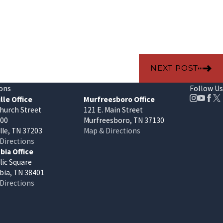
NEXT POST
ons
Follow Us
lle Office
Murfreesboro Office
hurch Street
121 E. Main Street
400
Murfreesboro, TN 37130
lle, TN 37203
Map & Directions
Directions
ia Office
lic Square
ia, TN 38401
Directions