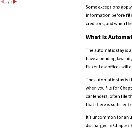
1
/
2
Some exceptions apply to
information before
fil
creditors, and when the
What Is Automat
The automatic stay is a 
have a pending lawsuit, 
Flexer Law offices will
The automatic stay is th
when you file for Chapte
car lenders, often file
that there is sufficient
It’s uncommon for an un
discharged in Chapter 7