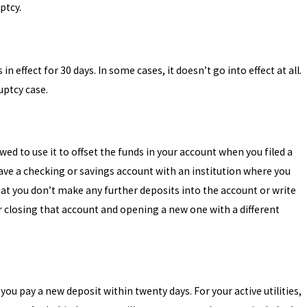
ptcy.
n effect for 30 days. In some cases, it doesn’t go into effect at all.
uptcy case.
wed to use it to offset the funds in your account when you filed a
ave a checking or savings account with an institution where you
t you don’t make any further deposits into the account or write
 closing that account and opening a new one with a different
u pay a new deposit within twenty days. For your active utilities,