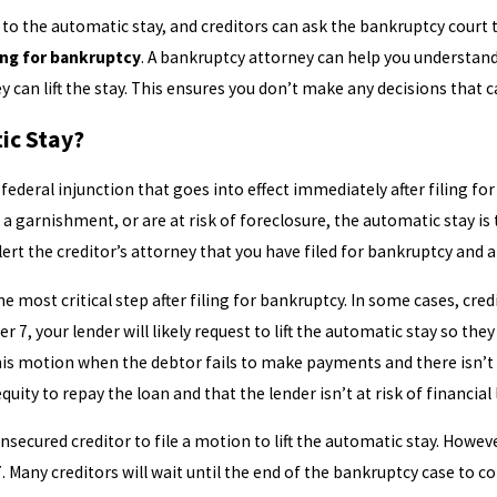
 the automatic stay, and creditors can ask the bankruptcy court to li
ing for bankruptcy
. A bankruptcy attorney can help you understand 
y can lift the stay. This ensures you don’t make any decisions that 
ic Stay?
federal injunction that goes into effect immediately after filing for
a garnishment, or are at risk of foreclosure, the automatic stay is 
 alert the creditor’s attorney that you have filed for bankruptcy and
e most critical step after filing for bankruptcy. In some cases, cre
r 7, your lender will likely request to lift the automatic stay so th
 this motion when the debtor fails to make payments and there isn’t 
 equity to repay the loan and that the lender isn’t at risk of financia
secured creditor to file a motion to lift the automatic stay. Howeve
. Many creditors will wait until the end of the bankruptcy case to c