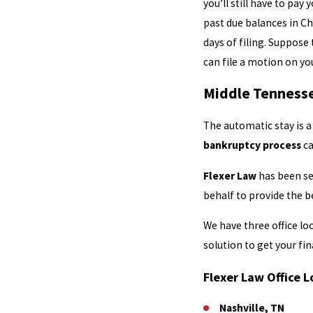
you’ll still have to pa
past due balances in Ch
days of filing. Suppose
can file a motion on yo
Middle Tennesse
The automatic stay is a
bankruptcy process
ca
Flexer Law
has been ser
behalf to provide the b
We have three office l
solution to get your fin
Flexer Law Office L
Nashville, TN