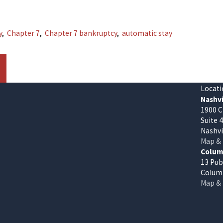
y
,
Chapter 7
,
Chapter 7 bankruptcy
,
automatic stay
Locati
Nashvi
1900 C
Suite 
Nashvi
Map & 
Columb
13 Pub
Columb
Map & 