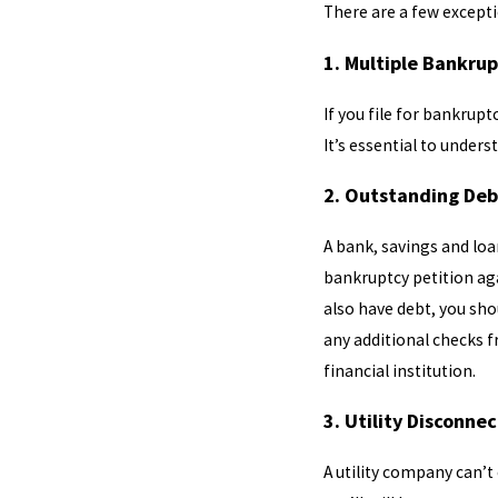
There are a few excepti
1. Multiple Bankrup
If you file for bankrupt
It’s essential to unders
2. Outstanding De
A bank, savings and loan
bankruptcy petition aga
also have debt, you sh
any additional checks f
financial institution.
3. Utility Disconne
A utility company can’t