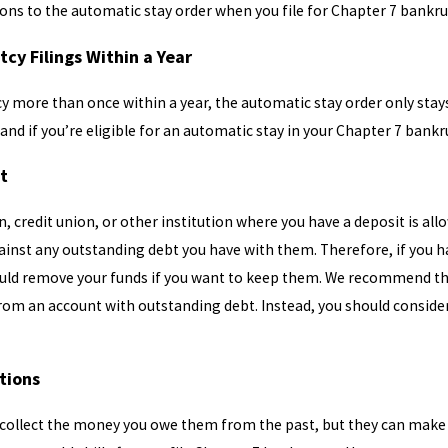
ons to the automatic stay order when you file for Chapter 7 bankru
tcy Filings Within a Year
cy more than once within a year, the automatic stay order only stays i
tand if you’re eligible for an automatic stay in your Chapter 7 bankr
bt
, credit union, or other institution where you have a deposit is allo
inst any outstanding debt you have with them. Therefore, if you h
ould remove your funds if you want to keep them. We recommend tha
rom an account with outstanding debt. Instead, you should consider
ctions
 collect the money you owe them from the past, but they can make yo