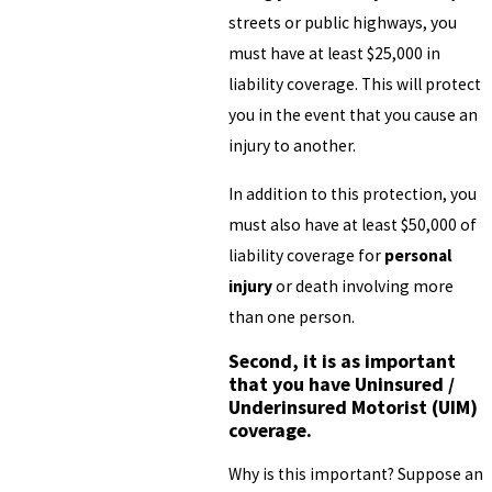
streets or public highways, you
must have at least $25,000 in
liability coverage. This will protect
you in the event that you cause an
injury to another.
In addition to this protection, you
must also have at least $50,000 of
liability coverage for
personal
injury
or death involving more
than one person.
Second, it is as important
that you have Uninsured /
Underinsured Motorist (UIM)
coverage.
Why is this important? Suppose an