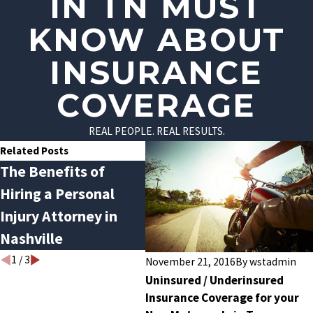
IN TN MUST
KNOW ABOUT
INSURANCE
COVERAGE
REAL PEOPLE. REAL RESULTS.
Related Posts
The Benefits of
What To Do After a
Fl
Hiring a Personal
Car Accident?
Am
Injury Attorney in
Inj
Nashville
Law
1
/
3
November 21, 2016
By
wstadmin
Uninsured / Underinsured
Insurance Coverage for your