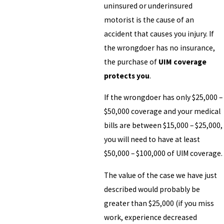
uninsured or underinsured
motorist is the cause of an
accident that causes you injury. If
the wrongdoer has no insurance,
the purchase of
UIM coverage
protects you
.
If the wrongdoer has only $25,000 –
$50,000 coverage and your medical
bills are between $15,000 – $25,000,
you will need to have at least
$50,000 – $100,000 of UIM coverage.
The value of the case we have just
described would probably be
greater than $25,000 (if you miss
work, experience decreased