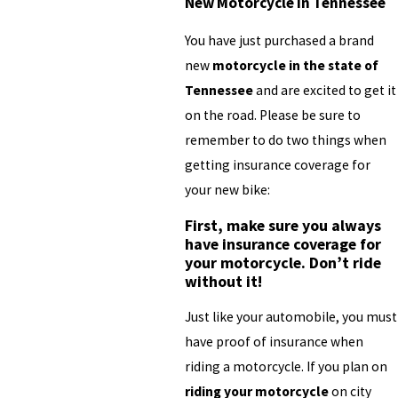
New Motorcycle in Tennessee
You have just purchased a brand
new
motorcycle in the state of
Tennessee
and are excited to get it
on the road. Please be sure to
remember to do two things when
getting insurance coverage for
your new bike:
First, make sure you always
have insurance coverage for
your motorcycle. Don’t ride
without it!
Just like your automobile, you must
have proof of insurance when
riding a motorcycle. If you plan on
riding your motorcycle
on city