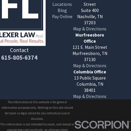
Locations
Street
Blog
Suite 400
Pay Online
Nashville, TN
37203
Map & Directions
Murfreesboro
Office
121 E. Main Street
Contact
Murfreesboro, TN
615-805-6374
37130
Map & Directions
Columbia Office
13 Public Square
Columbia, TN
38401
Map & Directions
The information on this website is for general
information purposes only. Nothing on this site should
be taken as legal advice for any individual case or
situation.
This information is not intended to create, and receipt or
viewing does not constitute, an attorney-client