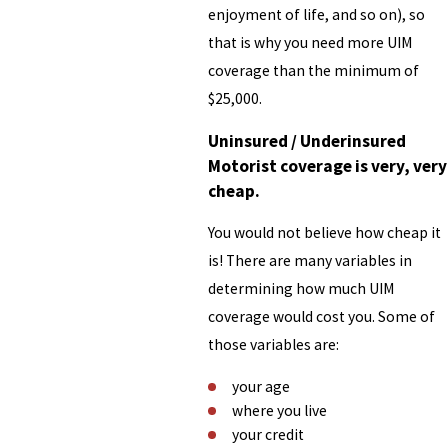
enjoyment of life, and so on), so
that is why you need more UIM
coverage than the minimum of
$25,000.
Uninsured / Underinsured
Motorist coverage is very, very
cheap.
You would not believe how cheap it
is! There are many variables in
determining how much UIM
coverage would cost you. Some of
those variables are:
your age
where you live
your credit