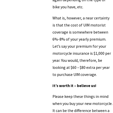
bike you have, etc.
What is, however, a near certainty
is that the cost of UIM motorist
coverage is somewhere between
6%-8% of your yearly premium.
Let’s say your premium for your
motorcycle insurance is $1,000 per
year. You would, therefore, be
looking at $60 – $80 extra per year
to purchase UIM coverage.
It’s worth it – believe us!
Please keep these things in mind
when you buy your new motorcycle.
It can be the difference between a