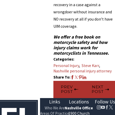
recovery in a case against a
wrongdoer without insurance and
NO recovery at all if you don’t have
UIM coverage.
We offer a free book on
motorcycle safety and how
injury claims work for
motorcyclists in Tennessee.
Categories:
Personal Injury
,
Steve Karr
,
Nashville personal injury attorney
Share To:
PREV
NEXT
POST
POST
Links
Locations
Follow Us
Who We Are
Nashville Office
Areas Of Practice
1900 Church