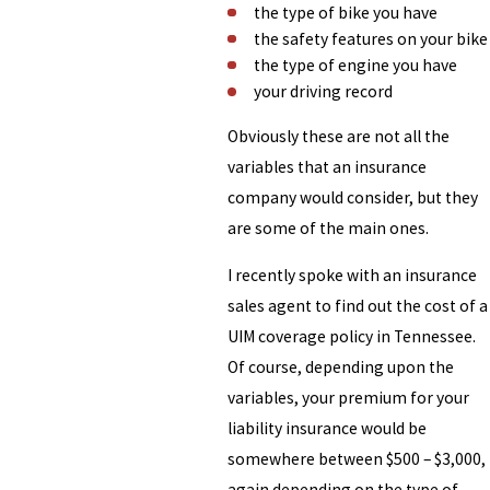
the type of bike you have
the safety features on your bike
the type of engine you have
your driving record
Obviously these are not all the
variables that an insurance
company would consider, but they
are some of the main ones.
I recently spoke with an insurance
sales agent to find out the cost of a
UIM coverage policy in Tennessee.
Of course, depending upon the
variables, your premium for your
liability insurance would be
somewhere between $500 – $3,000,
again depending on the type of