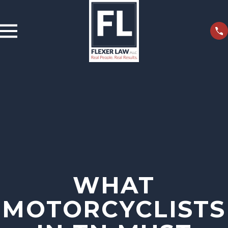
WHAT
MOTORCYCLISTS